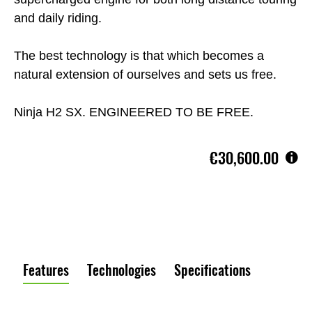
and daily riding.
The best technology is that which becomes a
natural extension of ourselves and sets us free.
Ninja H2 SX. ENGINEERED TO BE FREE.
€30,600.00
Features
Technologies
Specifications