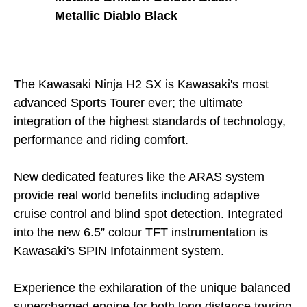
Metallic Diablo Black
The Kawasaki Ninja H2 SX is Kawasaki's most
advanced Sports Tourer ever; the ultimate
integration of the highest standards of technology,
performance and riding comfort.
New dedicated features like the ARAS system
provide real world benefits including adaptive
cruise control and blind spot detection. Integrated
into the new 6.5” colour TFT instrumentation is
Kawasaki's SPIN Infotainment system.
Experience the exhilaration of the unique balanced
supercharged engine for both long distance touring