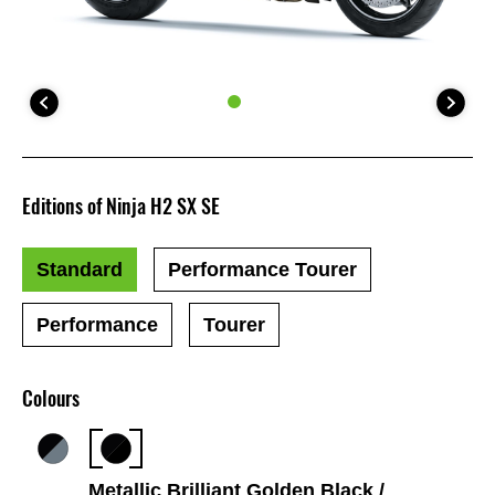
Editions of Ninja H2 SX SE
Standard
Performance Tourer
Performance
Tourer
Colours
Metallic Brilliant Golden Black /