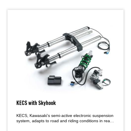
KECS with Skyhook
KECS, Kawasaki’s semi-active electronic suspension
system, adapts to road and riding conditions in real
time, providing the ideal amount of damping called