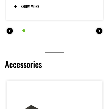
for. Updated software incorporates Skyhook
technology to deliver an even more composed ride,
SHOW MORE
contributing to increased comfort and enjoyment.
Accessories