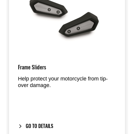
Frame Sliders
Help protect your motorcycle from tip-
over damage.
GO TO DETAILS