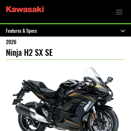
Features & Specs
2026
Ninja H2 SX SE