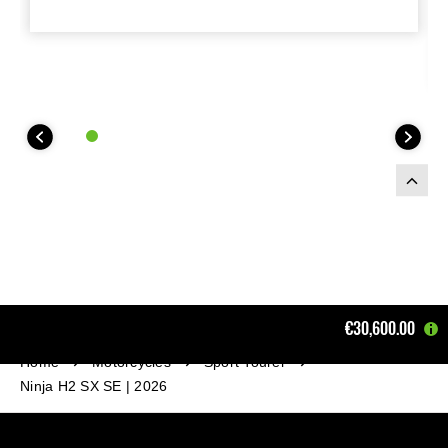
€30,600.00
Home
Motorcycles
Sport Tourer
Ninja H2 SX SE | 2026