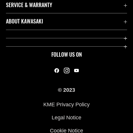
SERVICE & WARRANTY
Contact us
ABOUT KAWASAKI
Kawasaki Care
Company
Useful Links
Rideology
FOLLOW US ON
Safety Initiatives
Heritage
Legal
Press
International Sites
© 2023
History
KME Privacy Policy
Legal Notice
Cookie Notice