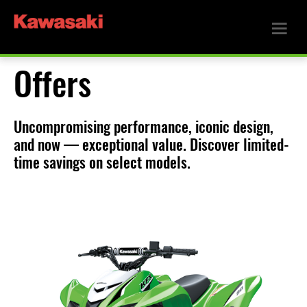
Offers
Uncompromising performance, iconic design,
and now — exceptional value. Discover limited-
time savings on select models.