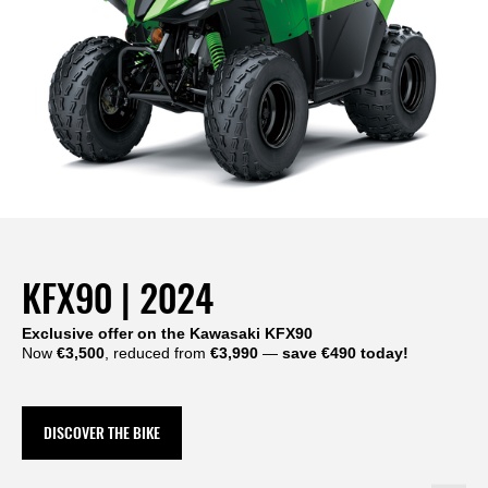
KFX90 | 2024
Exclusive offer on the Kawasaki KFX90
Now
€3,500
, reduced from
€3,990
—
save €490 today!
DISCOVER THE BIKE