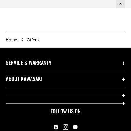
Home
Offers
SERVICE & WARRANTY
Contact us
ABOUT KAWASAKI
Kawasaki Care
Company
Useful Links
Rideology
FOLLOW US ON
Safety Initiatives
Heritage