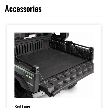
Accessories
Bed Liner