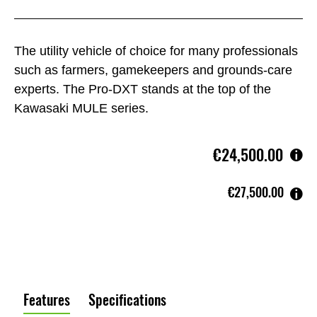
The utility vehicle of choice for many professionals
such as farmers, gamekeepers and grounds-care
experts. The Pro-DXT stands at the top of the
Kawasaki MULE series.
€24,500.00
€27,500.00
Features
Specifications