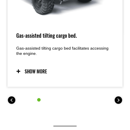
Gas-assisted tilting cargo bed.
Gas-assisted tilting cargo bed facilitates accessing
the engine.
SHOW MORE