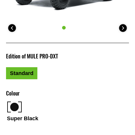
Edition of MULE PRO-DXT
Standard
Colour
Super Black