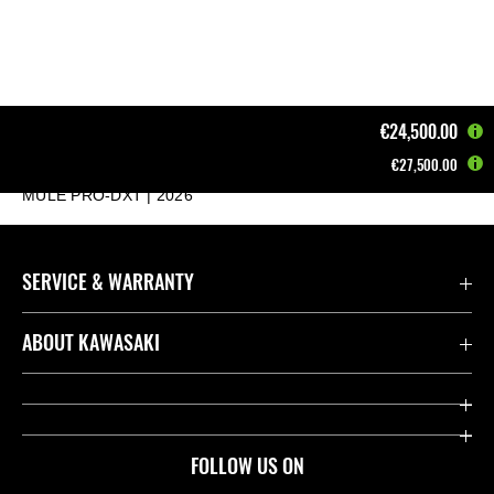
€24,500.00
€27,500.00
Home
MULE - ATV - JET SKI
Mule
MULE PRO-DXT | 2026
SERVICE & WARRANTY
Contact us
ABOUT KAWASAKI
Kawasaki Care
Company
Useful Links
Rideology
FOLLOW US ON
Safety Initiatives