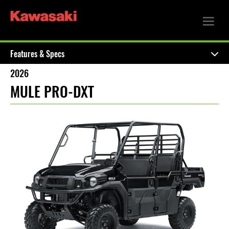
Features & Specs
2026
MULE PRO-DXT