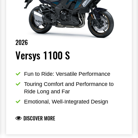
2026
Versys 1100 S
Fun to Ride: Versatile Performance
Touring Comfort and Performance to 
Ride Long and Far
Emotional, Well-Integrated Design
DISCOVER MORE