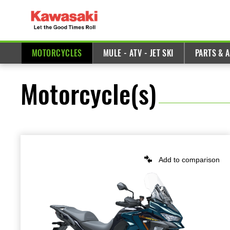
MOTORCYCLES
MULE - ATV - JET SKI
PARTS & 
Motorcycle(s)
Add to comparison