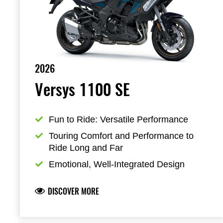
2026
Versys 1100 SE
Fun to Ride: Versatile Performance
Touring Comfort and Performance to 
Ride Long and Far
Emotional, Well-Integrated Design
DISCOVER MORE