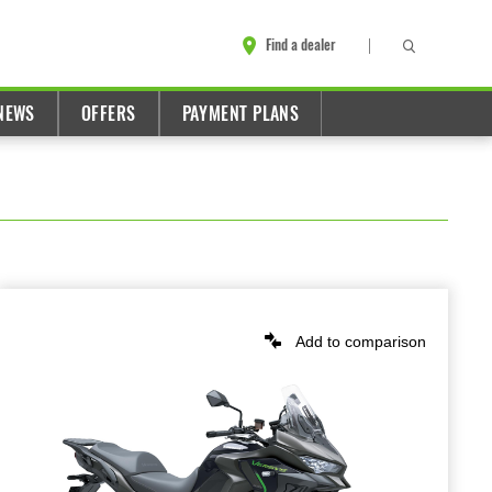
Find a dealer
NEWS
OFFERS
PAYMENT PLANS
Add to comparison