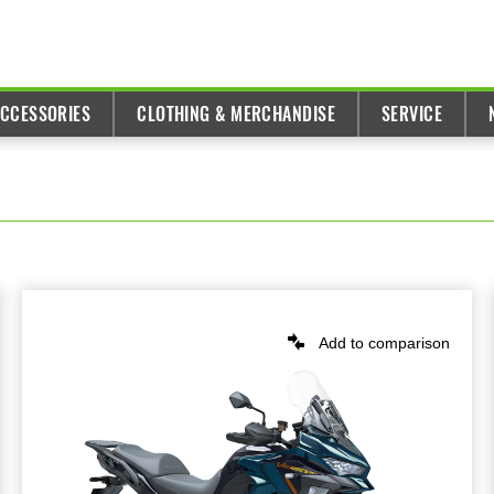
ACCESSORIES
CLOTHING & MERCHANDISE
SERVICE
Add to comparison