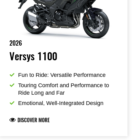
2026
Versys 1100
Fun to Ride: Versatile Performance
Touring Comfort and Performance to 
Ride Long and Far
Emotional, Well-Integrated Design
DISCOVER MORE