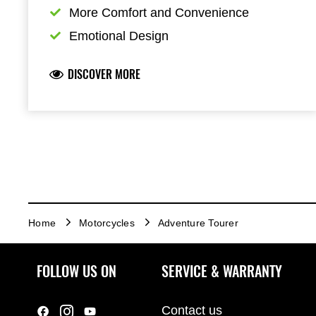
More Comfort and Convenience
Emotional Design
DISCOVER MORE
Home
Motorcycles
Adventure Tourer
FOLLOW US ON
SERVICE & WARRANTY
Contact us