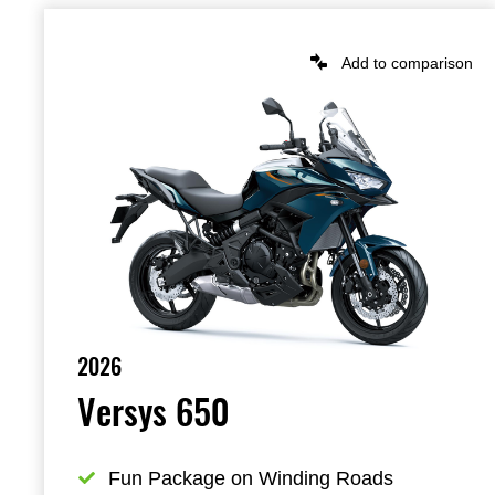
Add to comparison
2026
Versys 650
Fun Package on Winding Roads