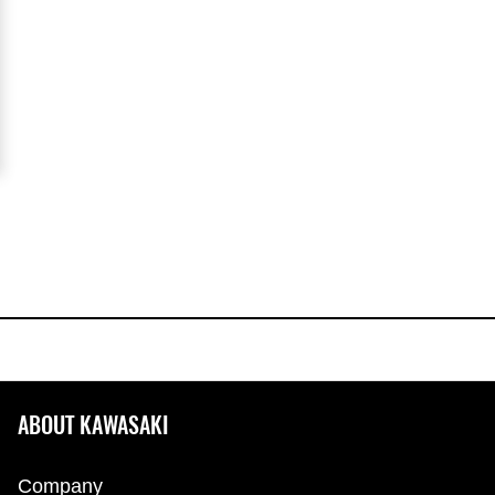
ABOUT KAWASAKI
Company