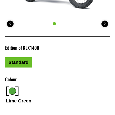
Edition of KLX140R
Standard
Colour
Lime Green