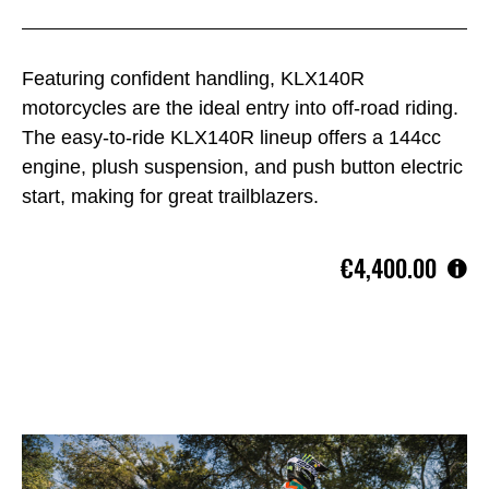
Featuring confident handling, KLX140R
motorcycles are the ideal entry into off-road riding.
The easy-to-ride KLX140R lineup offers a 144cc
engine, plush suspension, and push button electric
start, making for great trailblazers.
€4,400.00