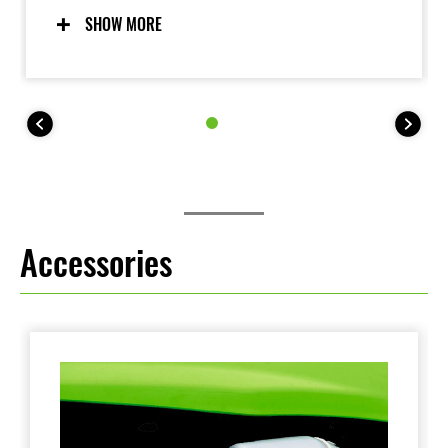
bike. Working together, the highly capable
SHOW MORE
suspension and lightweight chassis deliver handling
that exudes confidence.
The KLX140R L trail bike features larger wheels
(19F, 16R), taller seat height (800 mm) and higher
255mm ground clearance, while the KLX140R F trail
bike features full-size wheels (21F, 18R) and 315mm
ground clearance.
Accessories