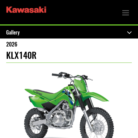
Gallery
2026
KLX140R