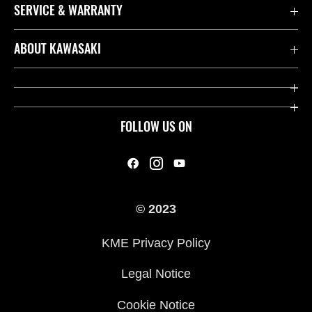
SERVICE & WARRANTY
Contact us
ABOUT KAWASAKI
Kawasaki Care
Company
Useful Links
Rideology
FOLLOW US ON
Safety Initiatives
Heritage
Legal
Press
International Sites
© 2023
History
KME Privacy Policy
Legal Notice
Cookie Notice