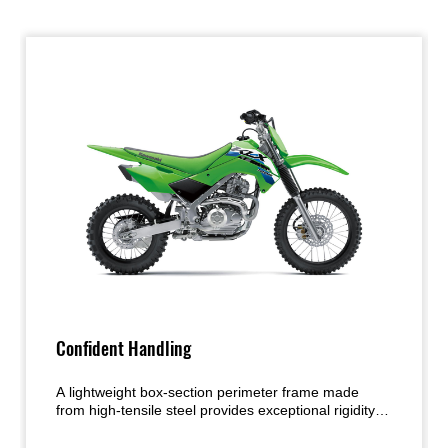
Confident Handling
A lightweight box-section perimeter frame made
from high-tensile steel provides exceptional rigidity
and strength. The narrow profile contributes to an
easier rider grip and smoother movement on the