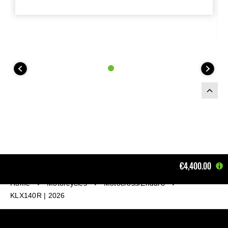
€4,400.00
Home
Motorcycles
Motocross/Enduro
KLX140R | 2026