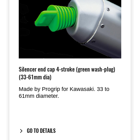
Silencer end cap 4-stroke (green wash-plug)
(33-61mm dia)
Made by Progrip for Kawasaki. 33 to
61mm diameter.
GO TO DETAILS