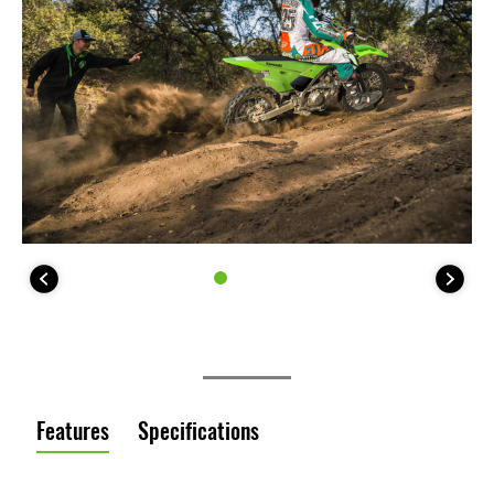
Features
Specifications