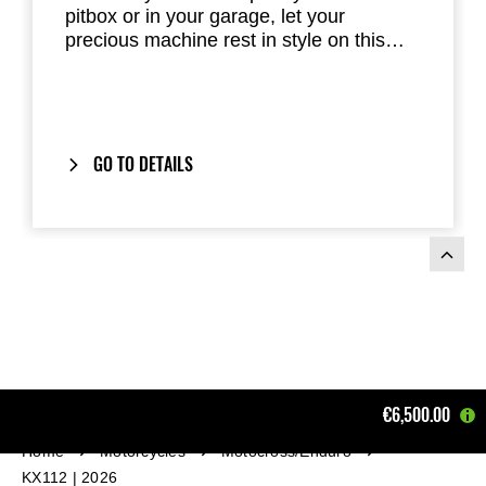
pitbox or in your garage, let your
precious machine rest in style on this
Kawasaki Garage Mat. The mat meets
new FIM environmental codes and offers
a high level of absorption and dust-
control features.
GO TO DETAILS
€6,500.00
Home
Motorcycles
Motocross/Enduro
KX112 | 2026