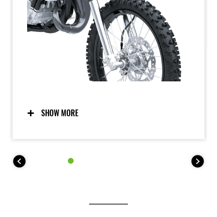
SHOW MORE