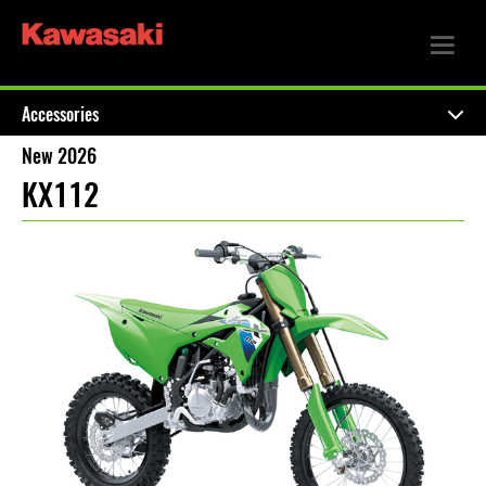
Accessories
New 2026
KX112