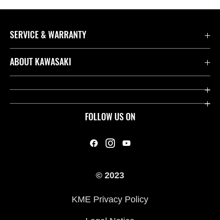
SERVICE & WARRANTY
Contact us
ABOUT KAWASAKI
Kawasaki Care
Company
Useful Links
Rideology
FOLLOW US ON
Safety Initiatives
Heritage
Legal
Press
International Sites
© 2023
History
KME Privacy Policy