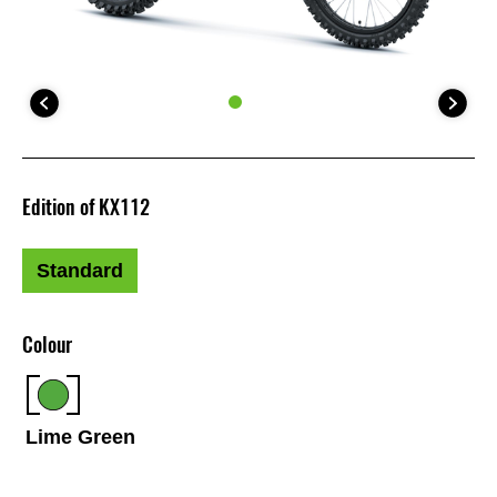
Edition of KX112
Standard
Colour
Lime Green