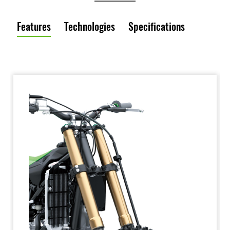
Features
Technologies
Specifications