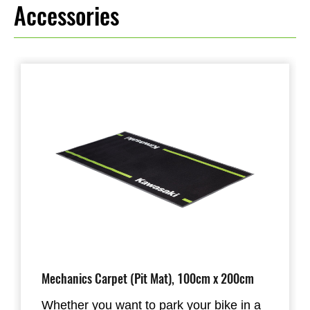
Accessories
Mechanics Carpet (Pit Mat), 100cm x 200cm
Whether you want to park your bike in a