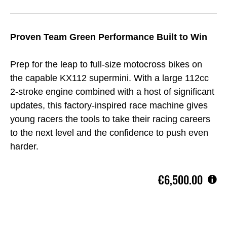
Proven Team Green Performance Built to Win
Prep for the leap to full-size motocross bikes on
the capable KX112 supermini. With a large 112cc
2-stroke engine combined with a host of significant
updates, this factory-inspired race machine gives
young racers the tools to take their racing careers
to the next level and the confidence to push even
harder.
€6,500.00