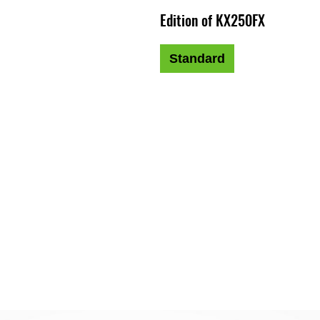
Edition of KX250FX
Standard