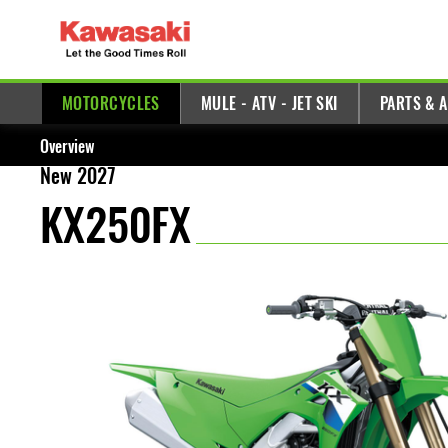
MOTORCYCLES
MULE - ATV - JET SKI
PARTS & 
Overview
New 2027
KX250FX