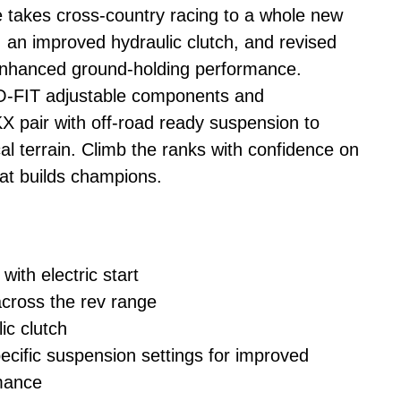
takes cross-country racing to a whole new
, an improved hydraulic clutch, and revised
 enhanced ground-holding performance.
O-FIT adjustable components and
air with off-road ready suspension to
l terrain. Climb the ranks with confidence on
at builds champions.
with electric start
cross the rev range
c clutch
cific suspension settings for improved
mance