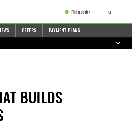
Find a dealer
NEWS
OFFERS
PAYMENT PLANS
HAT BUILDS
S