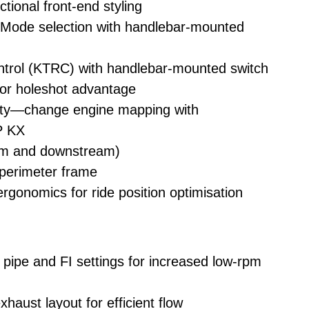
tional front-end styling
ode selection with handlebar-mounted
trol (KTRC) with handlebar-mounted switch
or holeshot advantage
ity—change engine mapping with
 KX
eam and downstream)
 perimeter frame
gonomics for ride position optimisation
ipe and FI settings for increased low-rpm
haust layout for efficient flow