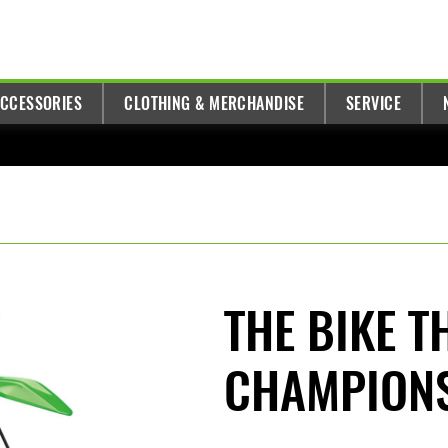
ACCESSORIES
CLOTHING & MERCHANDISE
SERVICE
THE BIKE T
CHAMPION