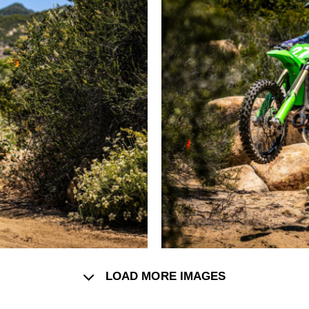
LOAD MORE IMAGES