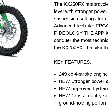
The KX250FX motorcycle 
level with stronger power
suspension settings for
Advanced tech like ERG
RIDEOLOGY THE APP KX p
conquer the most technica
the KX250FX, the bike th
KEY FEATURES:
249 cc 4-stroke engine 
NEW Stronger power a
NEW Improved hydrauli
NEW Cross-country-spe
ground-holding perfor