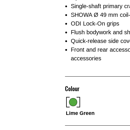
Single-shaft primary c
SHOWA Ø 49 mm coil-sp
ODI Lock-On grips
Flush bodywork and shr
Quick-release side cover
Front and rear accesso
accessories
Colour
Lime Green