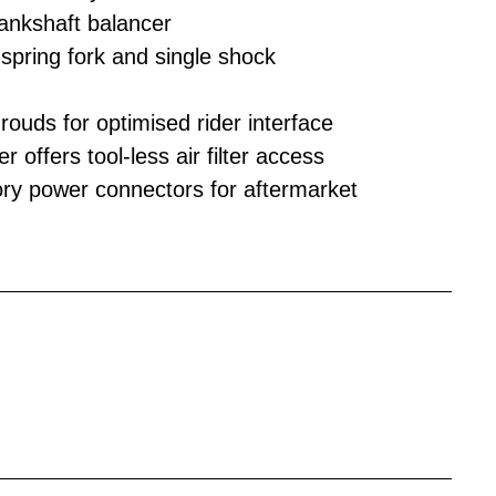
rankshaft balancer
ring fork and single shock
ouds for optimised rider interface
 offers tool-less air filter access
ry power connectors for aftermarket