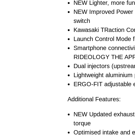
NEW Lighter, more func
NEW Improved Power M
switch
Kawasaki TRaction Con
Launch Control Mode f
Smartphone connectiv
RIDEOLOGY THE APP
Dual injectors (upstr
Lightweight aluminium
ERGO-FIT adjustable er
Additional Features:
NEW Updated exhaust p
torque
Optimised intake and ex