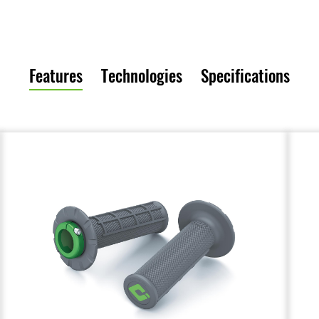
Features
Technologies
Specifications