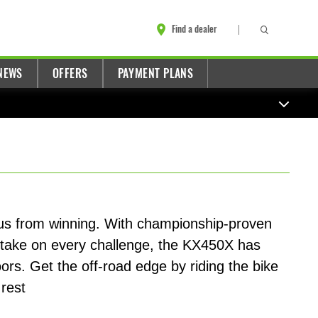
Find a dealer
NEWS
OFFERS
PAYMENT PLANS
 us from winning. With championship-proven
 take on every challenge, the KX450X has
oors. Get the off-road edge by riding the bike
 rest