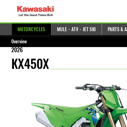
MOTORCYCLES
MULE - ATV - JET SKI
PARTS & 
Overview
2026
KX450X