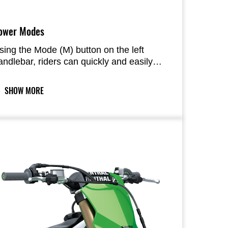
ower Modes
sing the Mode (M) button on the left
andlebar, riders can quickly and easily
witch between two engine maps (Normal,
ild response) provided in the ECU.
SHOW MORE