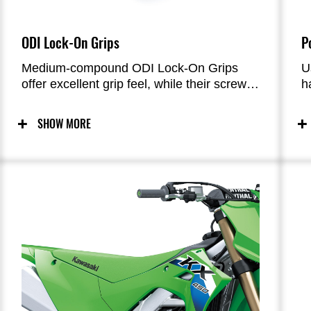
ODI Lock-On Grips
P
Medium-compound ODI Lock-On Grips
U
offer excellent grip feel, while their screw-
h
type fastening system greatly facilitates
s
the task of swapping grips.
M
SHOW MORE