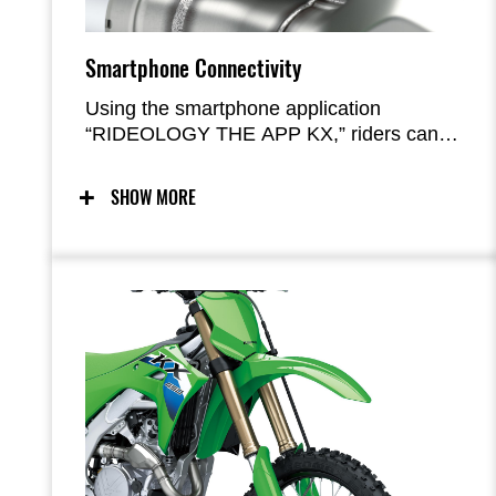
Smartphone Connectivity
Using the smartphone application
“RIDEOLOGY THE APP KX,” riders can
access and adjust their bike’s engine
maps. Functionality (adjusting fuel and
SHOW MORE
ignition timing) is similar to that offered by
the accessory KX FI Calibration Kit used
with previous models. Maintenance logs
are also available.