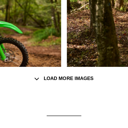
LOAD MORE IMAGES