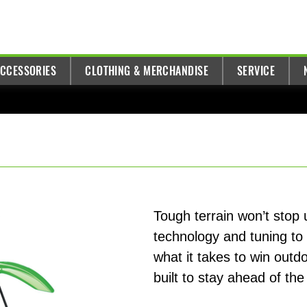
ACCESSORIES
CLOTHING & MERCHANDISE
SERVICE
Tough terrain won’t stop
technology and tuning to
what it takes to win outd
built to stay ahead of the