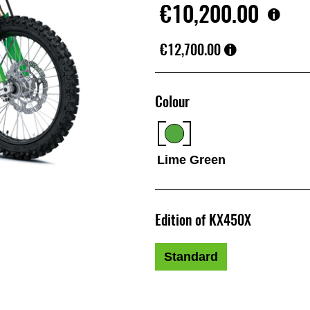
€10,200.00
€12,700.00
Colour
Lime Green
Edition of KX450X
Standard