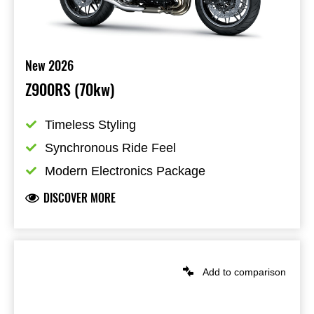
New 2026
Z900RS (70kw)
Timeless Styling
Synchronous Ride Feel
Modern Electronics Package
DISCOVER MORE
Add to comparison