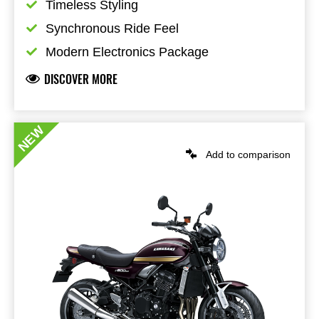
Timeless Styling
Synchronous Ride Feel
Modern Electronics Package
DISCOVER MORE
NEW
Add to comparison