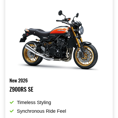
New 2026
Z900RS SE
Timeless Styling
Synchronous Ride Feel