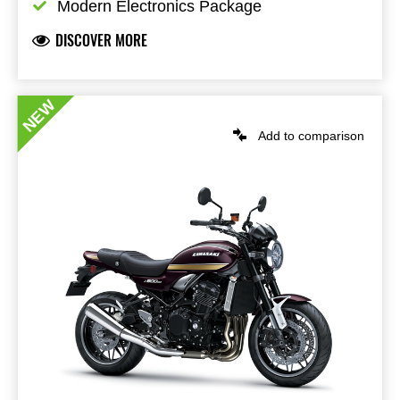
Modern Electronics Package
DISCOVER MORE
NEW
Add to comparison