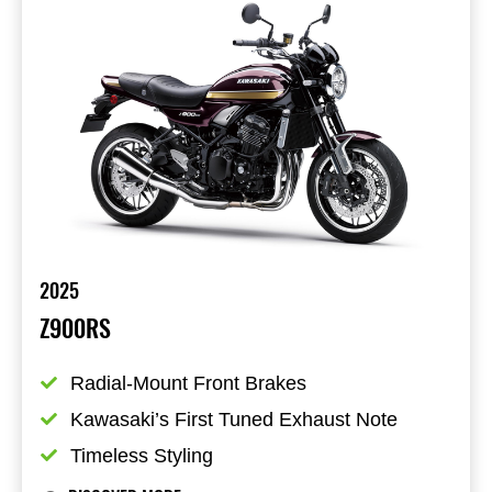
2025
Z900RS
Radial-Mount Front Brakes
Kawasaki’s First Tuned Exhaust Note
Timeless Styling