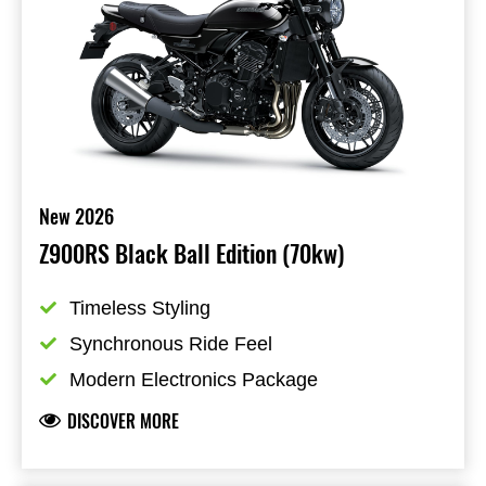
New 2026
Z900RS Black Ball Edition (70kw)
Timeless Styling
Synchronous Ride Feel
Modern Electronics Package
DISCOVER MORE