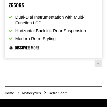
Z650RS
Dual-Dial Instrumentation with Multi-
Function LCD
Horizontal Backlink Rear Suspension
Modern Retro Styling
DISCOVER MORE
Home
Motorcycles
Retro Sport