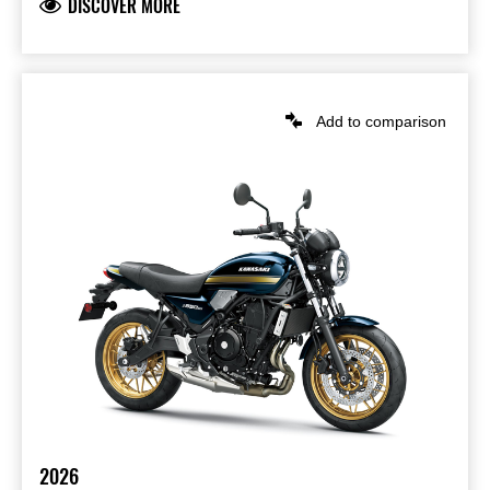
DISCOVER MORE
Add to comparison
2026