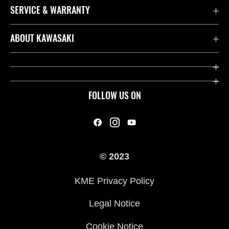
SERVICE & WARRANTY
Contact us
ABOUT KAWASAKI
Kawasaki Care
Company
Useful Links
Rideology
FOLLOW US ON
Safety Initiatives
Heritage
Legal
Press
International Sites
© 2023
History
KME Privacy Policy
Legal Notice
Cookie Notice