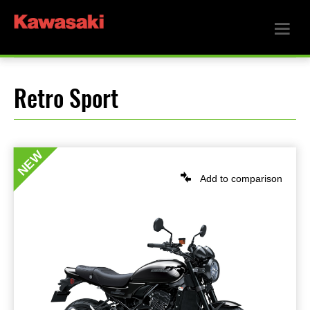
Retro Sport
NEW
Add to comparison