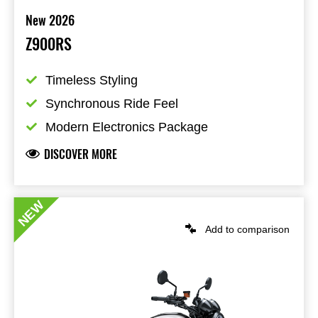
New 2026
Z900RS
Timeless Styling
Synchronous Ride Feel
Modern Electronics Package
DISCOVER MORE
NEW
Add to comparison