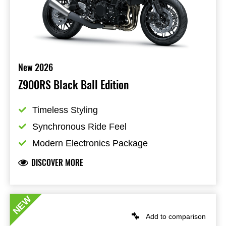
New 2026
Z900RS Black Ball Edition
Timeless Styling
Synchronous Ride Feel
Modern Electronics Package
DISCOVER MORE
NEW
Add to comparison