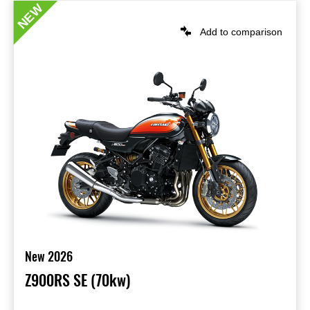
NEW
Add to comparison
New 2026
Z900RS SE (70kw)