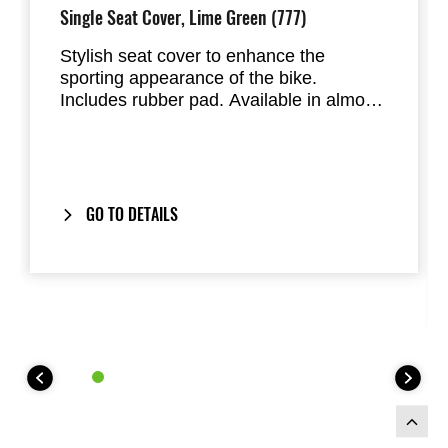
Single Seat Cover, Lime Green (777)
Stylish seat cover to enhance the
sporting appearance of the bike.
Includes rubber pad. Available in almost
all factory standard colours. Replaces
the passenger seat of the Ninja 125 and
Z125
GO TO DETAILS