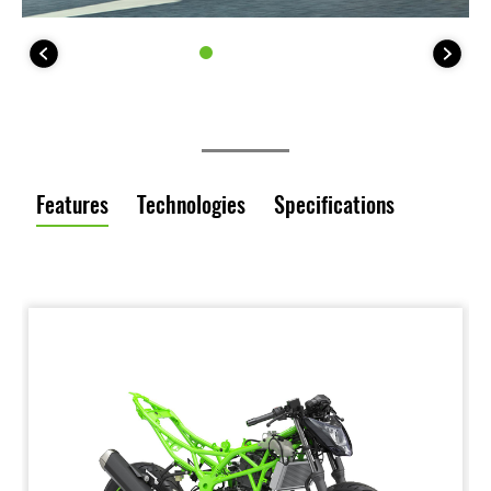
Features
Technologies
Specifications