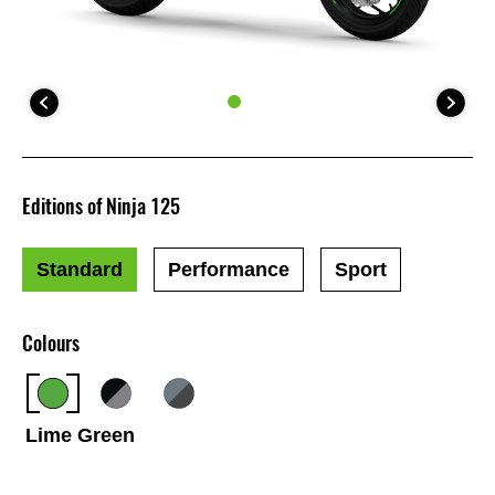
Editions of Ninja 125
Standard
Performance
Sport
Colours
Lime Green