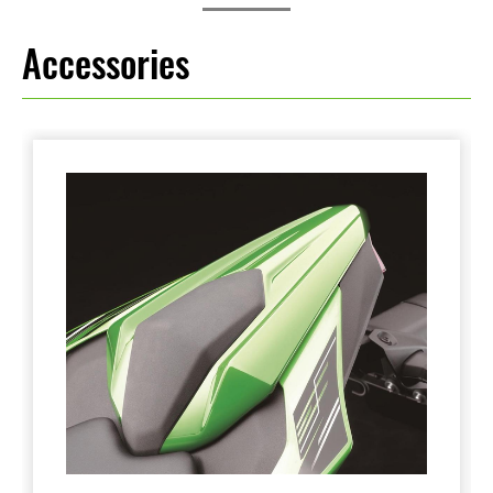
Accessories