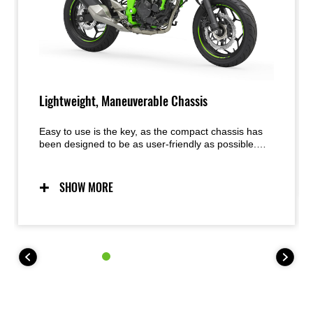
Lightweight, Maneuverable Chassis
Easy to use is the key, as the compact chassis has
been designed to be as user-friendly as possible.
Predictable handling thanks to a chassis conceived
with light weight, maneuverability, and mass
centralization in mind provides excellent feel and
SHOW MORE
inspiring confidence for a wide range of riders. The
easy handling also facilitates maneuvering when
parking.