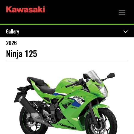
Gallery
2026
Ninja 125