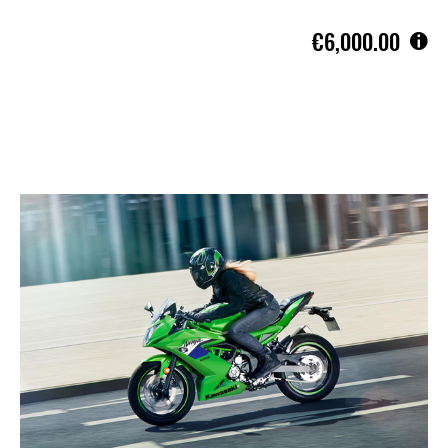
€6,000.00