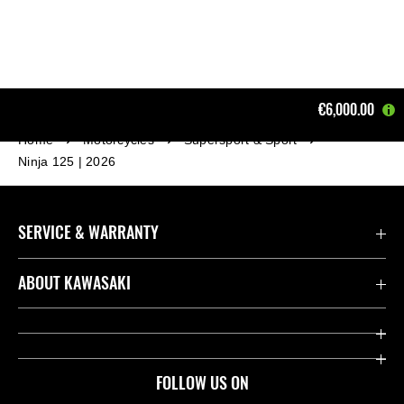
€6,000.00
Home
Motorcycles
Supersport & Sport
Ninja 125 | 2026
SERVICE & WARRANTY
Contact us
ABOUT KAWASAKI
Kawasaki Care
Company
Useful Links
Rideology
FOLLOW US ON