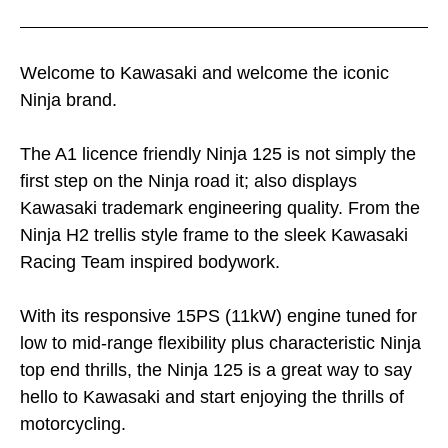
Welcome to Kawasaki and welcome the iconic
Ninja brand.
The A1 licence friendly Ninja 125 is not simply the
first step on the Ninja road it; also displays
Kawasaki trademark engineering quality. From the
Ninja H2 trellis style frame to the sleek Kawasaki
Racing Team inspired bodywork.
With its responsive 15PS (11kW) engine tuned for
low to mid-range flexibility plus characteristic Ninja
top end thrills, the Ninja 125 is a great way to say
hello to Kawasaki and start enjoying the thrills of
motorcycling.