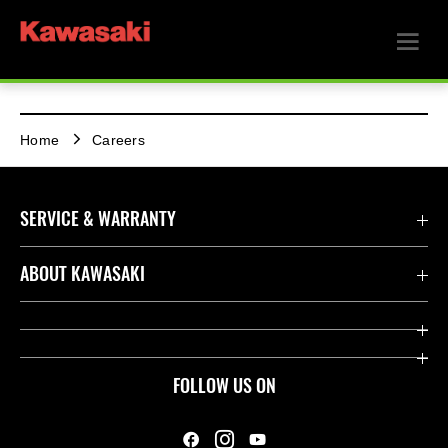
Home
Careers
SERVICE & WARRANTY
Contact us
ABOUT KAWASAKI
Kawasaki Care
Company
Useful Links
Rideology
FOLLOW US ON
Safety Initiatives
Heritage