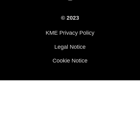
Legal
Press
International Sites
© 2023
History
KME Privacy Policy
Legal Notice
Cookie Notice