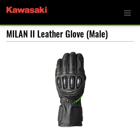
MILAN II Leather Glove (Male)