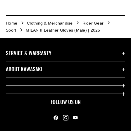
Home
Clothing & Merchandise
Rider Gear
Sport
MILAN II Leather Gloves (Male) | 2025
SERVICE & WARRANTY
Contact us
ABOUT KAWASAKI
Kawasaki Care
Company
Useful Links
Rideology
FOLLOW US ON
Safety Initiatives
Heritage
Legal
Press