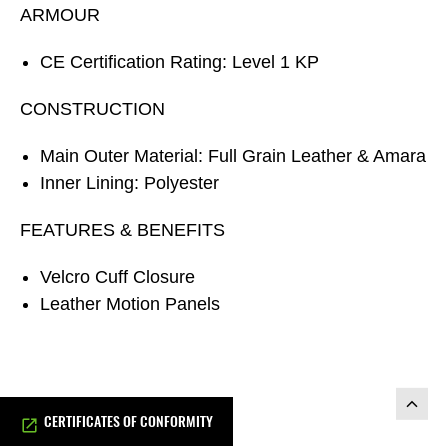
ARMOUR
CE Certification Rating: Level 1 KP
CONSTRUCTION
Main Outer Material: Full Grain Leather & Amara
Inner Lining: Polyester
FEATURES & BENEFITS
Velcro Cuff Closure
Leather Motion Panels
CERTIFICATES OF CONFORMITY