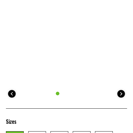
Sizes