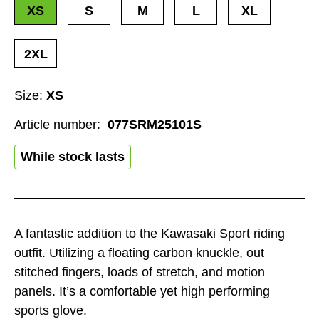
XS
S
M
L
XL
2XL
Size:
XS
Article number:
077SRM25101S
While stock lasts
A fantastic addition to the Kawasaki Sport riding
outfit. Utilizing a floating carbon knuckle, out
stitched fingers, loads of stretch, and motion
panels. It’s a comfortable yet high performing
sports glove.