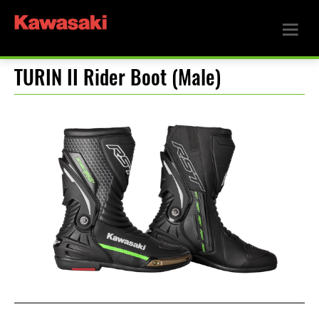
TURIN II Rider Boot (Male)