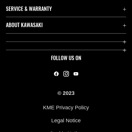
SERVICE & WARRANTY
Contact us
ABOUT KAWASAKI
Kawasaki Care
Company
Useful Links
Rideology
FOLLOW US ON
Safety Initiatives
Heritage
Legal
Press
International Sites
© 2023
History
KME Privacy Policy
Legal Notice