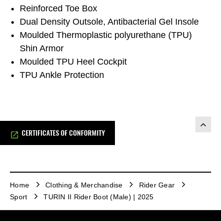
Reinforced Toe Box
Dual Density Outsole, Antibacterial Gel Insole
Moulded Thermoplastic polyurethane (TPU)
Shin Armor
Moulded TPU Heel Cockpit
TPU Ankle Protection
CERTIFICATES OF CONFORMITY
Home
Clothing & Merchandise
Rider Gear
Sport
TURIN II Rider Boot (Male) | 2025