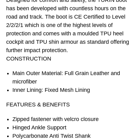
Designed for comfort and safety, the TURIN boot
has been developed with countless hours on the
road and track. The boot is CE Certified to Level
2/2/2/1 which is one of the highest levels of
protection and comes with a moulded TPU heel
cockpit and TPU shin armour as standard offering
further impact protection.
CONSTRUCTION
Main Outer Material: Full Grain Leather and
microfiber
Inner Lining: Fixed Mesh Lining
FEATURES & BENEFITS
Zipped fastener with velcro closure
Hinged Ankle Support
Polycarbonate Anti Twist Shank