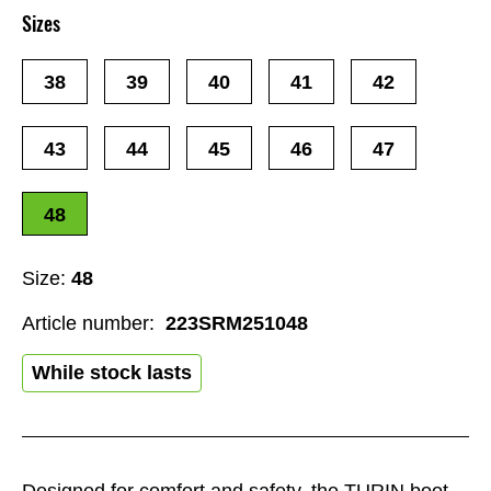
Sizes
38
39
40
41
42
43
44
45
46
47
48
Size:
48
Article number:
223SRM251048
While stock lasts