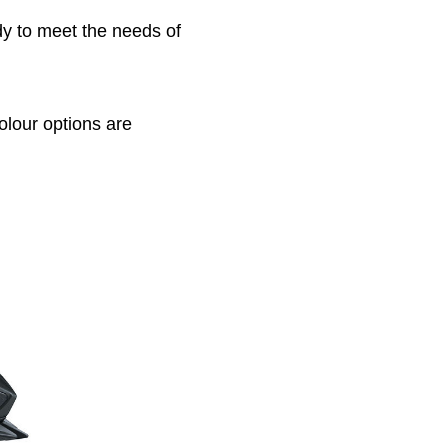
dy to meet the needs of
olour options are