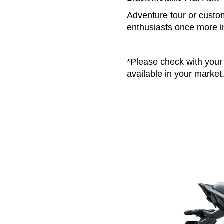
Adventure tour or custom
enthusiasts once more i
*Please check with your 
available in your market