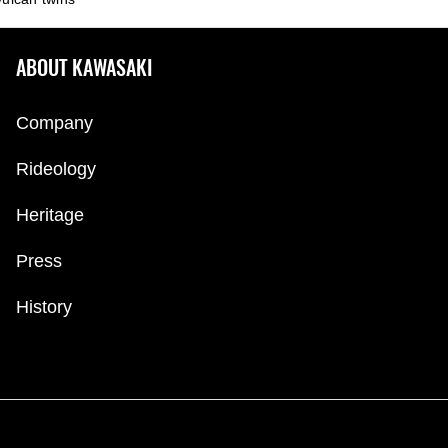
ABOUT KAWASAKI
Company
Rideology
Heritage
Press
History