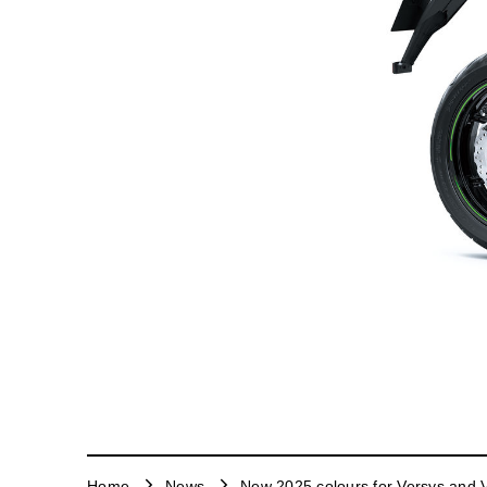
Home
News
New 2025 colours for Versys and V