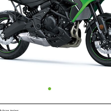
ulcan twins