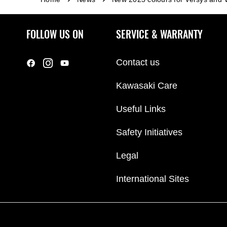
FOLLOW US ON
SERVICE & WARRANTY
Contact us
Kawasaki Care
Useful Links
Safety Initiatives
Legal
International Sites