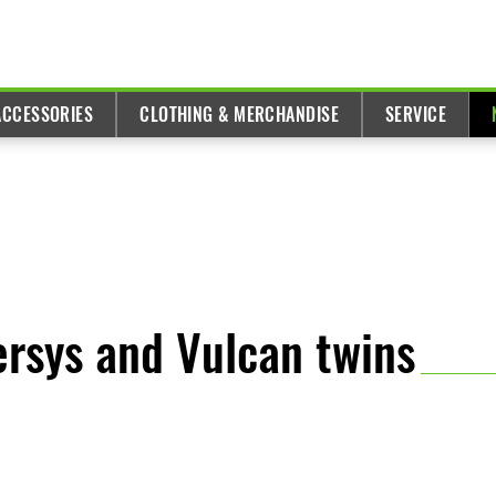
ACCESSORIES
CLOTHING & MERCHANDISE
SERVICE
ersys and Vulcan twins