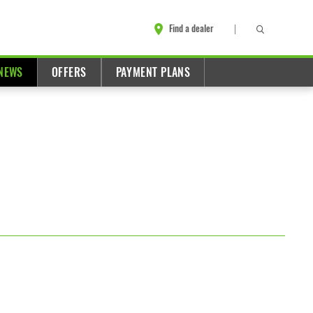
Find a dealer
NEWS
OFFERS
PAYMENT PLANS