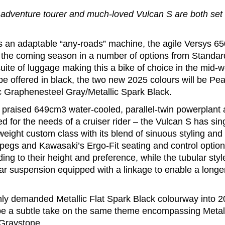
adventure tourer and much-loved Vulcan S are both set fo
 an adaptable “any-roads” machine, the agile Versys 650
 the coming season in a number of options from Standard
uite of luggage making this a bike of choice in the mid-
e offered in black, the two new 2025 colours will be Pea
c Graphenesteel Gray/Metallic Spark Black.
praised 649cm3 water-cooled, parallel-twin powerplant as
d for the needs of a cruiser rider – the Vulcan S has si
-weight custom class with its blend of sinuous styling and 
tpegs and Kawasaki’s Ergo-Fit seating and control options
ing to their height and preference, while the tubular styl
ar suspension equipped with a linkage to enable a longer
ghly demanded Metallic Flat Spark Black colourway into 2
l be a subtle take on the same theme encompassing Metall
 Graystone.