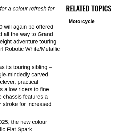
RELATED TOPICS
r a colour refresh for
Motorcycle
 will again be offered
 all the way to Grand
weight adventure touring
rl Robotic White/Metallic
 its touring sibling –
ngle-mindedly carved
clever, practical
 allow riders to fine
e chassis features a
 stroke for increased
025, the new colour
ic Flat Spark