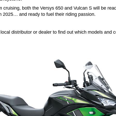
 cruising, both the Versys 650 and Vulcan S will be rea
n 2025… and ready to fuel their riding passion.
local distributor or dealer to find out which models and c
.