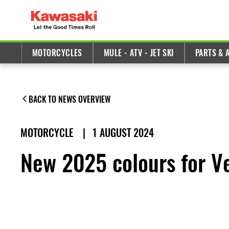
MOTORCYCLES
MULE - ATV - JET SKI
PARTS & 
BACK TO NEWS OVERVIEW
MOTORCYCLE
|
1 AUGUST 2024
New 2025 colours for V