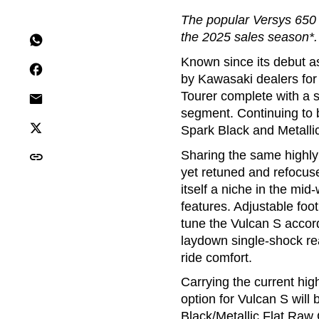
The popular Versys 650 
the 2025 sales season*.
Known since its debut as
by Kawasaki dealers for
Tourer complete with a s
segment. Continuing to b
Spark Black and Metalli
Sharing the same highly 
yet retuned and refocuse
itself a niche in the mid
features. Adjustable foo
tune the Vulcan S accord
laydown single-shock re
ride comfort.
Carrying the current hi
option for Vulcan S wil
Black/Metallic Flat Raw