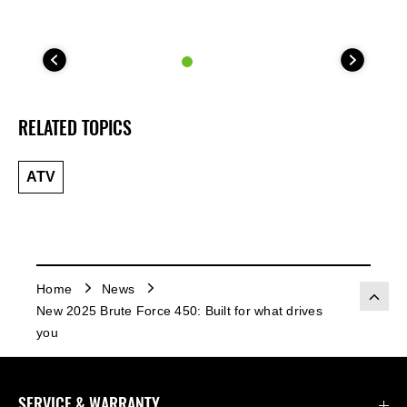
RELATED TOPICS
ATV
Home
News
New 2025 Brute Force 450: Built for what drives
you
SERVICE & WARRANTY