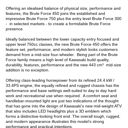
Offering an idealised balance of physical size, performance and
features, the Brute Force 450 joins the established and
impressive Brute Force 750 plus the entry level Brute Force 300
- in selected markets - to create a formidable Brute Force
presence.
Ideally balanced between the lower capacity entry focused and
upper level 750cc classes, the new Brute Force 450 offers the
feature set, performance, and modern stylish looks customers
demand from a mid-size four-wheeler. Being part of the Brute
Force family means a high level of Kawasaki build quality,
durability, features, performance and the new 443 cm³ mid-size
addition is no exception.
Offering class-leading horsepower from its refined 24.4 kW /
33.4PS engine, the equally refined and rugged chassis has the
performance and base settings well-suited to day to day hard
work and recreational use when required. A comfort seat and
handlebar-mounted light are just two indications of the thought
that has gone into the design of Kawasaki’s new mid-weight ATV
that also includes LED headlights plus a 3D emblem which
forms a distinctive-looking front end. The overall tough, rugged,
and modern appearance illustrates this model’s strong
performance and practical intentions.