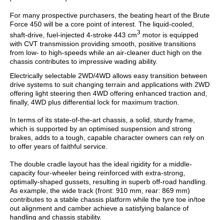
For many prospective purchasers, the beating heart of the Brute
Force 450 will be a core point of interest.
The liquid-cooled,
3
shaft-drive, fuel-injected 4-stroke 443 cm
motor is equipped
with CVT transmission providing smooth, positive transitions
from low- to high-speeds while an air-cleaner duct high on the
chassis contributes to impressive wading ability.
Electrically selectable 2WD/4WD allows easy transition between
drive systems to suit changing terrain and applications with 2WD
offering light steering then 4WD offering enhanced traction and,
finally, 4WD plus differential lock for maximum traction.
In terms of its state-of-the-art chassis, a solid, sturdy frame,
which is supported by an optimised suspension and strong
brakes, adds to a tough, capable character owners can rely on
to offer years of faithful service.
The double cradle layout has the ideal rigidity for a middle-
capacity four-wheeler being reinforced with extra-strong,
optimally-shaped gussets, resulting in superb off-road handling.
As example, the wide track (front: 910 mm, rear: 869 mm)
contributes to a stable chassis platform while the tyre toe in/toe
out alignment and camber achieve a satisfying balance of
handling and chassis stability.