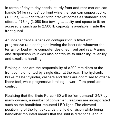
In terms of day to day needs, sturdy front and rear carriers can
handle 34 kg (75 lbs) up front while the rear can support 68 kg
(150 lbs). A 2-inch trailer hitch bracket comes as standard and
offers a 476 kg (1,050 lbs) towing capacity and space to fit an
accessory winch up to 2,500 lb capacity is available inside the
front guard.
An independent suspension configuration is fitted with
progressive rate springs delivering the best ride whatever the
terrain or load while computer designed front and rear A arms
and suspension knuckles also contribute to durability, reliability
and excellent handling.
Braking duties are the responsibility of ø202 mm discs at the
front complemented by single disc at the rear. The hydraulic
brake master cylinder, calipers and discs are optimised to offer a
linear feel, while progressive braking power offers precision
control.
Realising that the Brute Force 450 will be “on-demand” 24/7 by
many owners, a number of convenient features are incorporated
such as the handlebar-mounted LED light. The elevated
positioning of the light expands the field of vision while being
handlebar mounted means that the light is directional and in