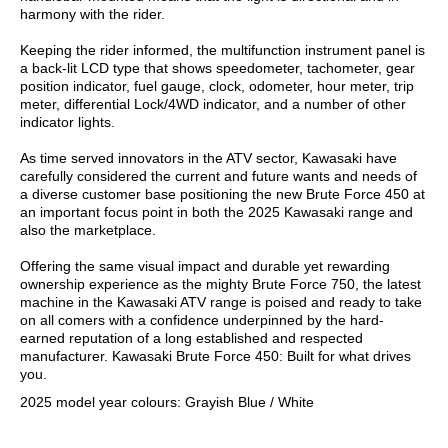
harmony with the rider.
Keeping the rider informed, the multifunction instrument panel is
a back-lit LCD type that shows speedometer, tachometer, gear
position indicator, fuel gauge, clock, odometer, hour meter, trip
meter, differential Lock/4WD indicator, and a number of other
indicator lights.
As time served innovators in the ATV sector, Kawasaki have
carefully considered the current and future wants and needs of
a diverse customer base positioning the new Brute Force 450 at
an important focus point in both the 2025 Kawasaki range and
also the marketplace.
Offering the same visual impact and durable yet rewarding
ownership experience as the mighty Brute Force 750, the latest
machine in the Kawasaki ATV range is poised and ready to take
on all comers with a confidence underpinned by the hard-
earned reputation of a long established and respected
manufacturer. Kawasaki Brute Force 450: Built for what drives
you.
2025 model year colours: Grayish Blue / White