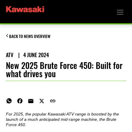
BACK TO NEWS OVERVIEW
ATV
|
4 JUNE 2024
New 2025 Brute Force 450: Built for
what drives you
For 2025, the popular Kawasaki ATV range is boosted by the
launch of a much anticipated mid-range machine, the Brute
Force 450.