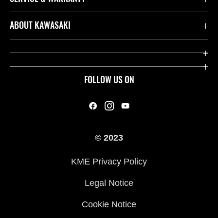
Contact us
ABOUT KAWASAKI
Kawasaki Care
Company
Useful Links
Rideology
FOLLOW US ON
Safety Initiatives
Heritage
Legal
Press
International Sites
© 2023
History
KME Privacy Policy
Legal Notice
Cookie Notice