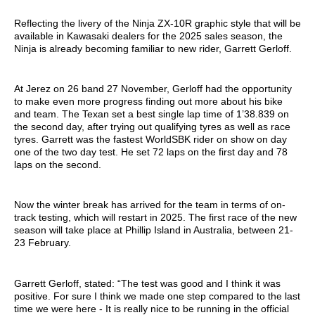
Reflecting the livery of the Ninja ZX-10R graphic style that will be
available in Kawasaki dealers for the 2025 sales season, the
Ninja is already becoming familiar to new rider, Garrett Gerloff.
At Jerez on 26 band 27 November, Gerloff had the opportunity
to make even more progress finding out more about his bike
and team. The Texan set a best single lap time of 1’38.839 on
the second day, after trying out qualifying tyres as well as race
tyres. Garrett was the fastest WorldSBK rider on show on day
one of the two day test. He set 72 laps on the first day and 78
laps on the second.
Now the winter break has arrived for the team in terms of on-
track testing, which will restart in 2025. The first race of the new
season will take place at Phillip Island in Australia, between 21-
23 February.
Garrett Gerloff, stated: “The test was good and I think it was
positive. For sure I think we made one step compared to the last
time we were here - It is really nice to be running in the official