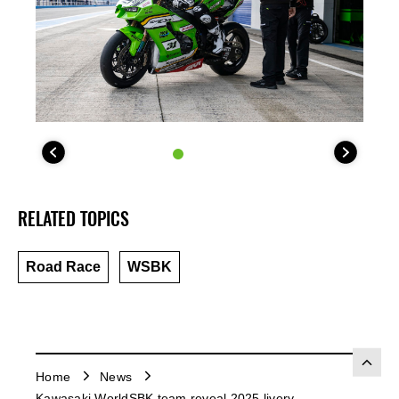
RELATED TOPICS
Road Race
WSBK
Home
News
Kawasaki WorldSBK team reveal 2025 livery