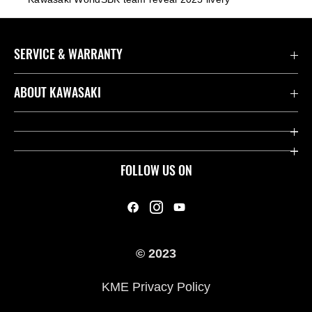
SERVICE & WARRANTY
Contact us
ABOUT KAWASAKI
Kawasaki Care
Company
Useful Links
Rideology
FOLLOW US ON
Safety Initiatives
Heritage
Legal
Press
International Sites
© 2023
History
KME Privacy Policy