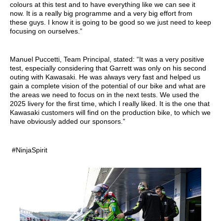
colours at this test and to have everything like we can see it
now. It is a really big programme and a very big effort from
these guys. I know it is going to be good so we just need to keep
focusing on ourselves.”
Manuel Puccetti, Team Principal, stated: “It was a very positive
test, especially considering that Garrett was only on his second
outing with Kawasaki. He was always very fast and helped us
gain a complete vision of the potential of our bike and what are
the areas we need to focus on in the next tests. We used the
2025 livery for the first time, which I really liked. It is the one that
Kawasaki customers will find on the production bike, to which we
have obviously added our sponsors.”
#NinjaSpirit