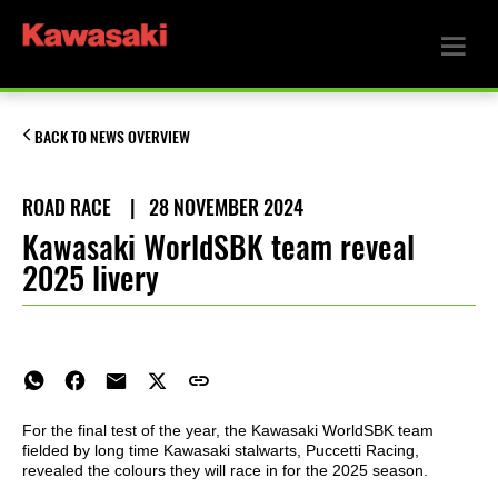
BACK TO NEWS OVERVIEW
ROAD RACE
|
28 NOVEMBER 2024
Kawasaki WorldSBK team reveal
2025 livery
For the final test of the year, the Kawasaki WorldSBK team
fielded by long time Kawasaki stalwarts, Puccetti Racing,
revealed the colours they will race in for the 2025 season.