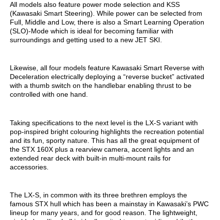
All models also feature power mode selection and KSS
(Kawasaki Smart Steering). While power can be selected from
Full, Middle and Low, there is also a Smart Learning Operation
(SLO)-Mode which is ideal for becoming familiar with
surroundings and getting used to a new JET SKI.
Likewise, all four models feature Kawasaki Smart Reverse with
Deceleration electrically deploying a “reverse bucket” activated
with a thumb switch on the handlebar enabling thrust to be
controlled with one hand.
Taking specifications to the next level is the LX-S variant with
pop-inspired bright colouring highlights the recreation potential
and its fun, sporty nature. This has all the great equipment of
the STX 160X plus a rearview camera, accent lights and an
extended rear deck with built-in multi-mount rails for
accessories.
The LX-S, in common with its three brethren employs the
famous STX hull which has been a mainstay in Kawasaki’s PWC
lineup for many years, and for good reason. The lightweight,