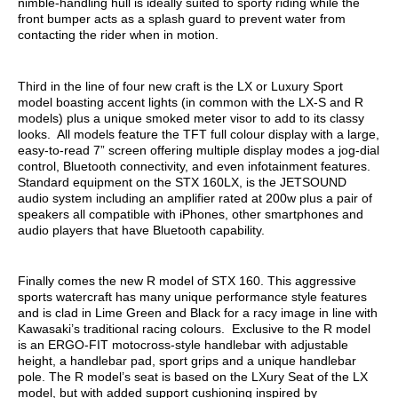
nimble-handling hull is ideally suited to sporty riding while the
front bumper acts as a splash guard to prevent water from
contacting the rider when in motion.
Third in the line of four new craft is the LX or Luxury Sport
model boasting accent lights (in common with the LX-S and R
models) plus a unique smoked meter visor to add to its classy
looks. All models feature the TFT full colour display with a large,
easy-to-read 7” screen offering multiple display modes a jog-dial
control, Bluetooth connectivity, and even infotainment features.
Standard equipment on the STX 160LX, is the JETSOUND
audio system including an amplifier rated at 200w plus a pair of
speakers all compatible with iPhones, other smartphones and
audio players that have Bluetooth capability.
Finally comes the new R model of STX 160. This aggressive
sports watercraft has many unique performance style features
and is clad in Lime Green and Black for a racy image in line with
Kawasaki’s traditional racing colours. Exclusive to the R model
is an ERGO-FIT motocross-style handlebar with adjustable
height, a handlebar pad, sport grips and a unique handlebar
pole. The R model’s seat is based on the LXury Seat of the LX
model, but with added support cushioning inspired by