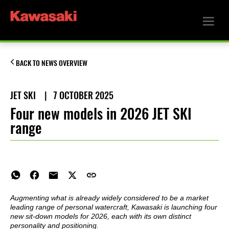
BACK TO NEWS OVERVIEW
JET SKI
|
7 OCTOBER 2025
Four new models in 2026 JET SKI
range
Augmenting what is already widely considered to be a market
leading range of personal watercraft, Kawasaki is launching four
new sit-down models for 2026, each with its own distinct
personality and positioning.