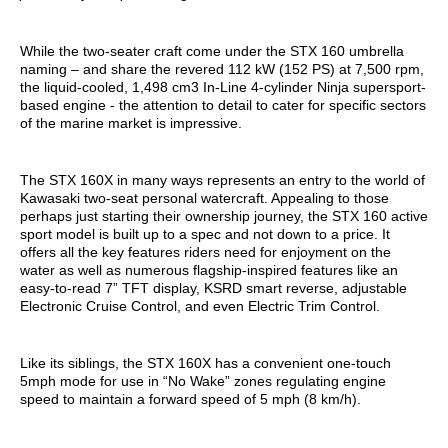
While the two-seater craft come under the STX 160 umbrella
naming – and share the revered 112 kW (152 PS) at 7,500 rpm,
the liquid-cooled, 1,498 cm3 In-Line 4-cylinder Ninja supersport-
based engine - the attention to detail to cater for specific sectors
of the marine market is impressive.
The STX 160X in many ways represents an entry to the world of
Kawasaki two-seat personal watercraft. Appealing to those
perhaps just starting their ownership journey, the STX 160 active
sport model is built up to a spec and not down to a price. It
offers all the key features riders need for enjoyment on the
water as well as numerous flagship-inspired features like an
easy-to-read 7” TFT display, KSRD smart reverse, adjustable
Electronic Cruise Control, and even Electric Trim Control.
Like its siblings, the STX 160X has a convenient one-touch
5mph mode for use in “No Wake” zones regulating engine
speed to maintain a forward speed of 5 mph (8 km/h).