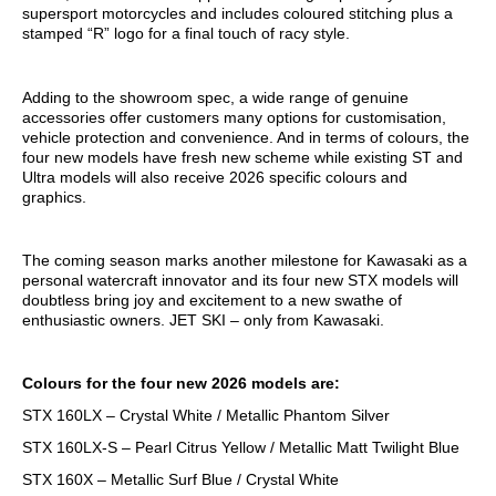
supersport motorcycles and includes coloured stitching plus a
stamped “R” logo for a final touch of racy style.
Adding to the showroom spec, a wide range of genuine
accessories offer customers many options for customisation,
vehicle protection and convenience. And in terms of colours, the
four new models have fresh new scheme while existing ST and
Ultra models will also receive 2026 specific colours and
graphics.
The coming season marks another milestone for Kawasaki as a
personal watercraft innovator and its four new STX models will
doubtless bring joy and excitement to a new swathe of
enthusiastic owners. JET SKI – only from Kawasaki.
Colours for the four new 2026 models are:
STX 160LX – Crystal White / Metallic Phantom Silver
STX 160LX-S – Pearl Citrus Yellow / Metallic Matt Twilight Blue
STX 160X – Metallic Surf Blue / Crystal White