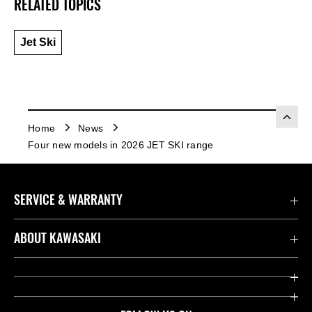
RELATED TOPICS
Jet Ski
Home
News
Four new models in 2026 JET SKI range
SERVICE & WARRANTY
Contact us
ABOUT KAWASAKI
Kawasaki Care
Company
Useful Links
Rideology