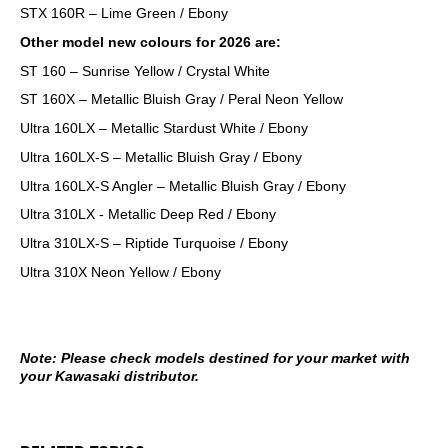
STX 160R – Lime Green / Ebony
Other model new colours for 2026 are:
ST 160 – Sunrise Yellow / Crystal White
ST 160X – Metallic Bluish Gray / Peral Neon Yellow
Ultra 160LX – Metallic Stardust White / Ebony
Ultra 160LX-S – Metallic Bluish Gray / Ebony
Ultra 160LX-S Angler – Metallic Bluish Gray / Ebony
Ultra 310LX - Metallic Deep Red / Ebony
Ultra 310LX-S – Riptide Turquoise / Ebony
Ultra 310X Neon Yellow / Ebony
Note: Please check models destined for your market with
your Kawasaki distributor.