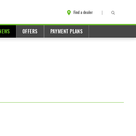
Find a dealer
NEWS
OFFERS
PAYMENT PLANS