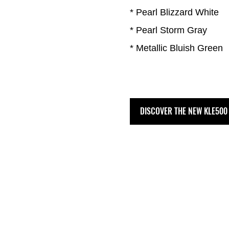
* Pearl Blizzard White
* Pearl Storm Gray
* Metallic Bluish Green
DISCOVER THE NEW KLE500