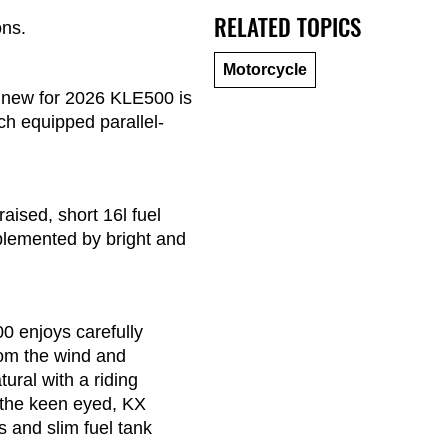
RELATED TOPICS
ons.
Motorcycle
the new for 2026 KLE500 is
ch equipped parallel-
raised, short 16l fuel
mplemented by bright and
00 enjoys carefully
from the wind and
ural with a riding
r the keen eyed, KX
 and slim fuel tank