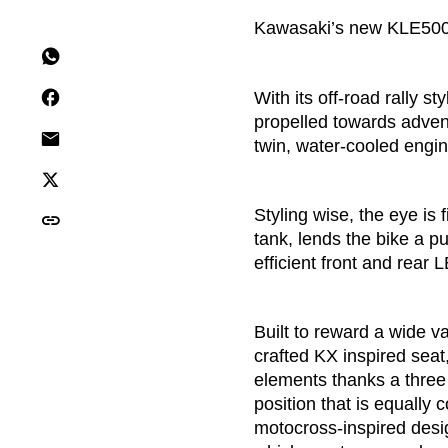
Kawasaki’s new KLE500 r
With its off-road rally s
propelled towards advent
twin, water-cooled engin
Styling wise, the eye is f
tank, lends the bike a p
efficient front and rear 
Built to reward a wide v
crafted KX inspired seat
elements thanks a three 
position that is equally
motocross-inspired desi