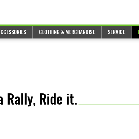
ACCESSORIES
CLOTHING & MERCHANDISE
SERVICE
 Rally, Ride it.