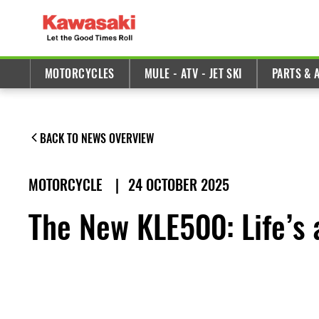
MOTORCYCLES
MULE - ATV - JET SKI
PARTS & 
BACK TO NEWS OVERVIEW
MOTORCYCLE
|
24 OCTOBER 2025
The New KLE500: Life’s a