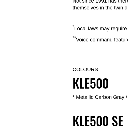
Not since 1991 has the
themselves in the twin de
*
Local laws may require 
**
Voice command feature 
COLOURS
KLE500
* Metallic Carbon Gray 
KLE500 SE