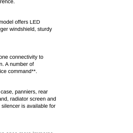
erence.
model offers LED
ger windshield, sturdy
ne connectivity to
n. A number of
voice command**.
case, panniers, rear
and, radiator screen and
ilencer is available for