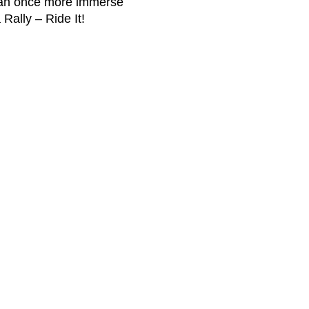
can once more immerse
Rally – Ride It!