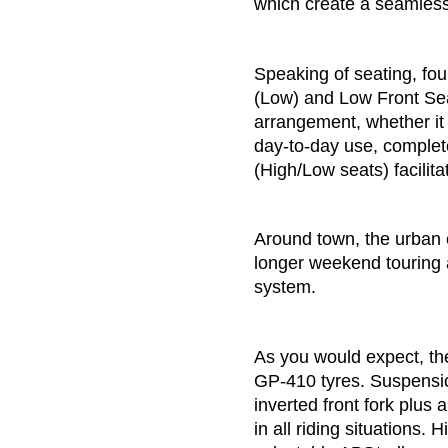
which create a seamless r
Speaking of seating, fou
(Low) and Low Front Seat
arrangement, whether it
day-to-day use, complete 
(High/Low seats) facilitat
Around town, the urban e
longer weekend touring 
system.
As you would expect, th
GP-410 tyres. Suspensio
inverted front fork plu
in all riding situations.