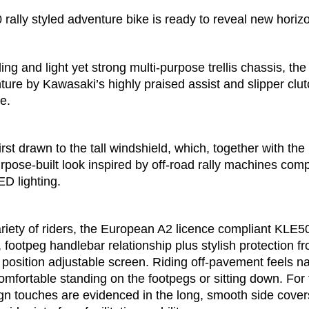
ally styled adventure bike is ready to reveal new horiz
tyling and light yet strong multi-purpose trellis chassis, 
ure by Kawasaki’s highly praised assist and slipper clut
e.
irst drawn to the tall windshield, which, together with the 
urpose-built look inspired by off-road rally machines co
LED lighting.
ariety of riders, the European A2 licence compliant KLE5
, footpeg handlebar relationship plus stylish protection 
position adjustable screen. Riding off-pavement feels nat
 comfortable standing on the footpegs or sitting down. Fo
gn touches are evidenced in the long, smooth side covers