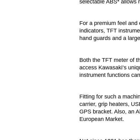
selectable ABS* allows r
For a premium feel and
indicators, TFT instrum
hand guards and a large 
Both the TFT meter of t
access Kawasaki’s uniq
instrument functions ca
Fitting for such a mach
carrier, grip heaters, U
GPS bracket. Also, an Ak
European Market.