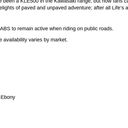
re been a KLE500 in the Kawasaki range, but now fans 
lights of paved and unpaved adventure; after all Life’s a 
ABS to remain active when riding on public roads.
availability varies by market.
/ Ebony