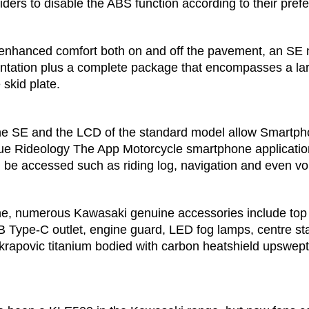
iders to disable the ABS function according to their pref
 enhanced comfort both on and off the pavement, an SE 
entation plus a complete package that encompasses a lar
skid plate.
he SE and the LCD of the standard model allow Smartpho
ue Rideology The App Motorcycle smartphone applicatio
n be accessed such as riding log, navigation and even 
ine, numerous Kawasaki genuine accessories include top 
SB Type-C outlet, engine guard, LED fog lamps, centre st
rapovic titanium bodied with carbon heatshield upswept s