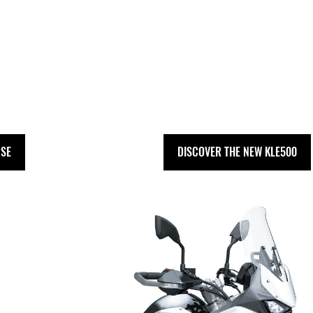
 SE
DISCOVER THE NEW KLE500