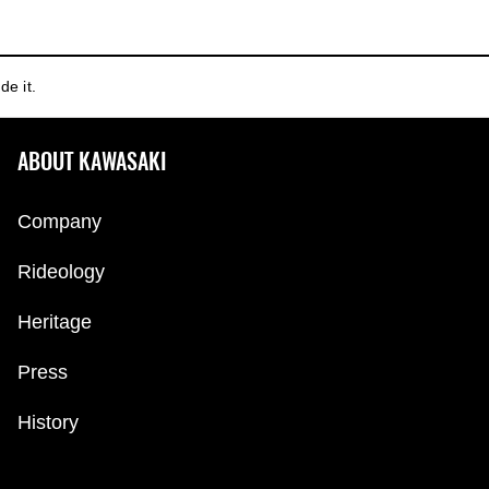
de it.
ABOUT KAWASAKI
Company
Rideology
Heritage
Press
History