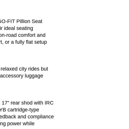
GO-FIT Pillion Seat
r ideal seating
 on-road comfort and
 or a fully flat setup
elaxed city rides but
 accessory luggage
 17” rear shod with IRC
YB cartridge-type
 feedback and compliance
ping power while