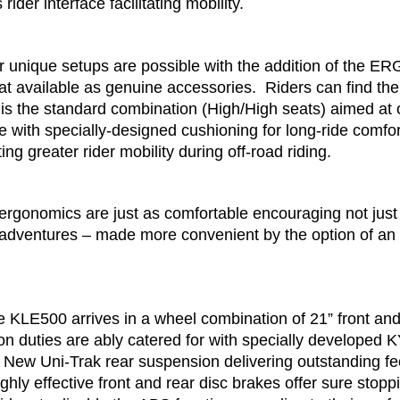
ider interface facilitating mobility.
r unique setups are possible with the addition of the ER
 available as genuine accessories. Riders can find thei
 is the standard combination (High/High seats) aimed at
with specially-designed cushioning for long-ride comfort,
ing greater rider mobility during off-road riding.
rgonomics are just as comfortable encouraging not just r
adventures – made more convenient by the option of an
e KLE500 arrives in a wheel combination of 21” front and
n duties are ably catered for with specially developed K
s a New Uni-Trak rear suspension delivering outstanding
 Highly effective front and rear disc brakes offer sure stop