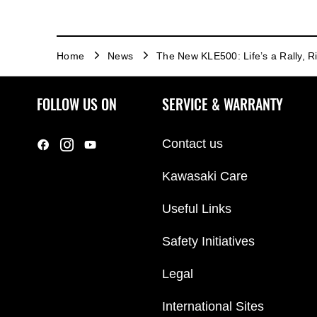
Home
News
The New KLE500: Life’s a Rally, Ri
FOLLOW US ON
SERVICE & WARRANTY
Contact us
Kawasaki Care
Useful Links
Safety Initiatives
Legal
International Sites