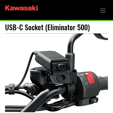
USB-C Socket (Eliminator 500)