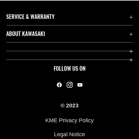
SERVICE & WARRANTY
Contact us
ABOUT KAWASAKI
Kawasaki Care
Company
Useful Links
Rideology
FOLLOW US ON
Safety Initiatives
Heritage
Legal
Press
International Sites
© 2023
History
KME Privacy Policy
Legal Notice