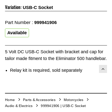
Variation:
USB-C Socket
Part Number :
999941906
Available
5 Volt DC USB-C Socket with bracket and cap for
tailor made fitment to the Eliminator 500 handlebar.
Relay kit is required, sold separately
Home
Parts & Accessories
Motorcycles
Audio & Electrics
999941906 | USB-C Socket