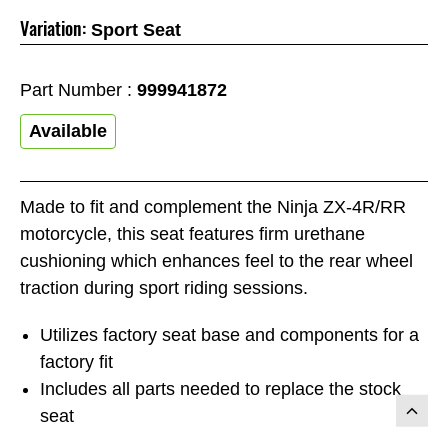
Variation:
Sport Seat
Part Number :
999941872
Available
Made to fit and complement the Ninja ZX-4R/RR
motorcycle, this seat features firm urethane
cushioning which enhances feel to the rear wheel
traction during sport riding sessions.
Utilizes factory seat base and components for a
factory fit
Includes all parts needed to replace the stock
seat