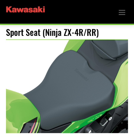
Sport Seat (Ninja ZX-4R/RR)