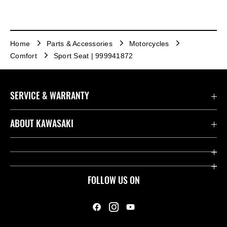
Home
Parts & Accessories
Motorcycles
Comfort
Sport Seat | 999941872
SERVICE & WARRANTY
Contact us
ABOUT KAWASAKI
Kawasaki Care
Company
Useful Links
Rideology
FOLLOW US ON
Safety Initiatives
Heritage
Legal
Press