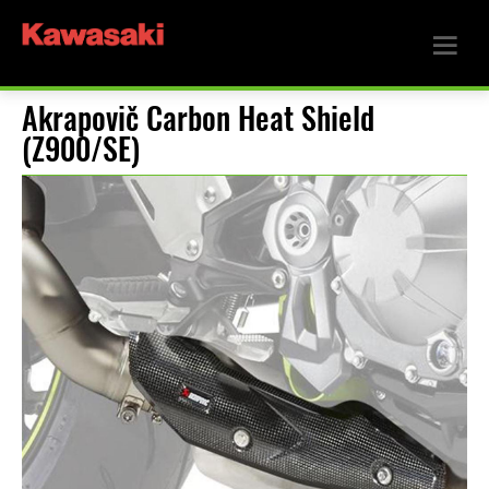
Akrapovič Carbon Heat Shield
(Z900/SE)