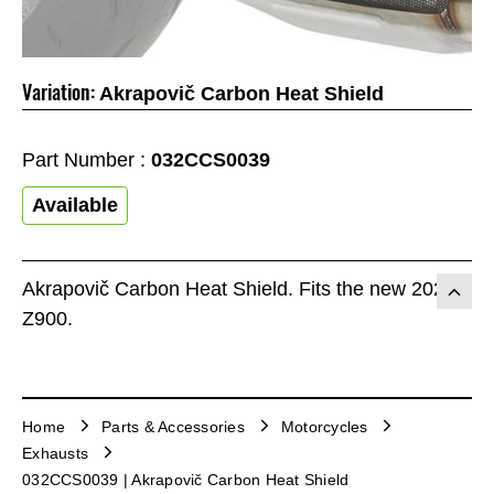
Variation:
Akrapovič Carbon Heat Shield
Part Number :
032CCS0039
Available
Akrapovič Carbon Heat Shield. Fits the new 2025
Z900.
Home
Parts & Accessories
Motorcycles
Exhausts
032CCS0039 | Akrapovič Carbon Heat Shield