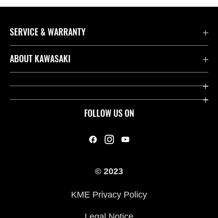
SERVICE & WARRANTY
Contact us
ABOUT KAWASAKI
Kawasaki Care
Company
Useful Links
Rideology
FOLLOW US ON
Safety Initiatives
Heritage
Legal
Press
International Sites
© 2023
History
KME Privacy Policy
Legal Notice