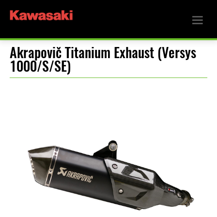
Akrapovič Titanium Exhaust (Versys
1000/S/SE)