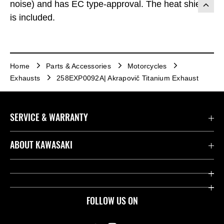
noise) and has EC type-approval. The heat shield
is included.
Home
Parts & Accessories
Motorcycles
Exhausts
258EXP0092A| Akrapovič Titanium Exhaust
SERVICE & WARRANTY
Contact us
ABOUT KAWASAKI
Kawasaki Care
Company
Useful Links
Rideology
FOLLOW US ON
Safety Initiatives
Heritage