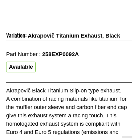
Variation:
Akrapovič Titanium Exhaust, Black
Part Number :
258EXP0092A
Available
Akrapovič Black Titanium Slip-on type exhaust.
A combination of racing materials like titanium for
the muffler outer sleeve and carbon fiber end cap
give this exhaust system a racing touch. This
homologated exhaust system is compliant with
Euro 4 and Euro 5 regulations (emissions and