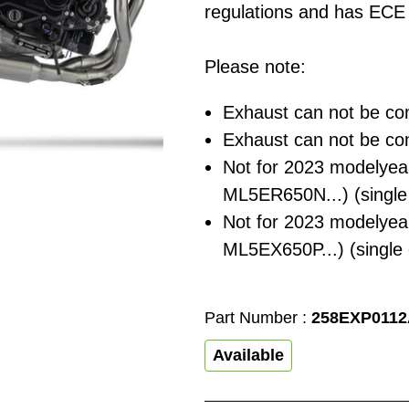
regulations and has ECE 
Please note:
Exhaust can not be co
Exhaust can not be co
Not for 2023 modelyea
ML5ER650N...) (single
Not for 2023 modelyea
ML5EX650P...) (single
Part Number :
258EXP011
Available