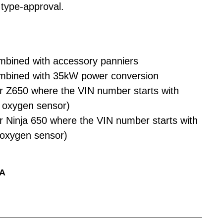
type-approval.
mbined with accessory panniers
mbined with 35kW power conversion
r Z650 where the VIN number starts with
 oxygen sensor)
r Ninja 650 where the VIN number starts with
 oxygen sensor)
2A