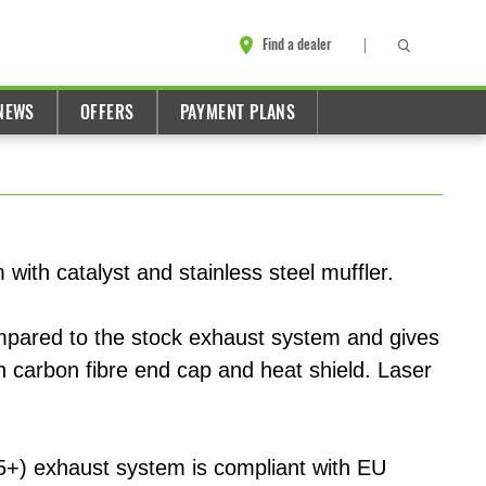
Find a dealer
NEWS
OFFERS
PAYMENT PLANS
 with catalyst and stainless steel muffler.
ompared to the stock exhaust system and gives
h carbon fibre end cap and heat shield. Laser
5+) exhaust system is compliant with EU