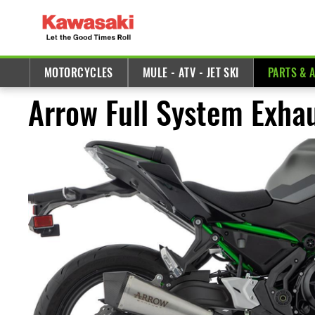
MOTORCYCLES
MULE - ATV - JET SKI
PARTS & 
Arrow Full System Exha