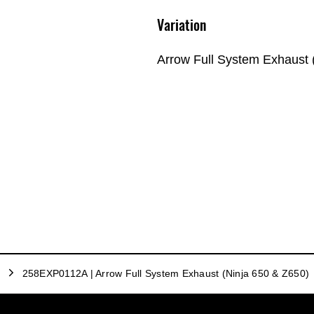
Variation
Arrow Full System Exhaust 
258EXP0112A | Arrow Full System Exhaust (Ninja 650 & Z650)