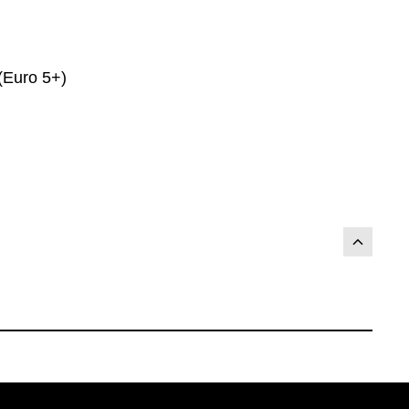
(Euro 5+)