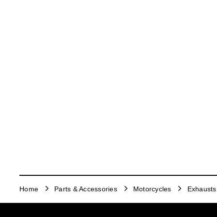
Home
Parts & Accessories
Motorcycles
Exhausts