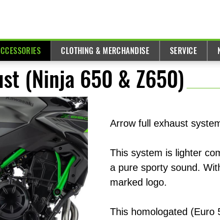
ACCESSORIES
CLOTHING & MERCHANDISE
SERVICE
ust (Ninja 650 & Z650)
Arrow full exhaust system
This system is lighter c
a pure sporty sound. Wit
marked logo.
This homologated (Euro 