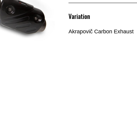
Variation
Akrapovič Carbon Exhaust