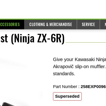
ACCESSORIES
CLOTHING & MERCHANDISE
SERVICE
st (Ninja ZX-6R)
Give your Kawasaki Ninj
Akrapovič slip-on muffler
standards.
Part Number :
258EXP0096
Superseded