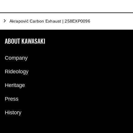
Akrapovič Carbon Exhaust | 258EXP0096
ABOUT KAWASAKI
Company
Rideology
Heritage
Press
History