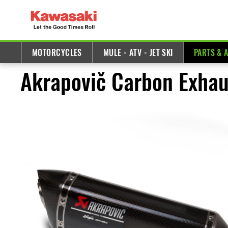
MOTORCYCLES
MULE - ATV - JET SKI
PARTS & 
Akrapovič Carbon Exhau