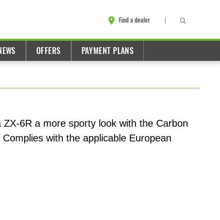
Find a dealer
NEWS
OFFERS
PAYMENT PLANS
a ZX-6R a more sporty look with the Carbon
. Complies with the applicable European