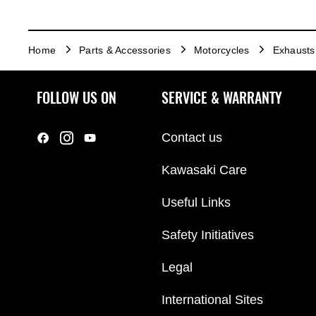
Home
Parts & Accessories
Motorcycles
Exhausts
FOLLOW US ON
SERVICE & WARRANTY
Contact us
Kawasaki Care
Useful Links
Safety Initiatives
Legal
International Sites