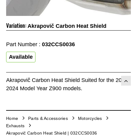
Variation:
Akrapovič Carbon Heat Shield
Part Number :
032CCS0036
Available
Akrapovič Carbon Heat Shield Suited for the 2017-
2024 Model Year Z900 models.
Home
Parts & Accessories
Motorcycles
Exhausts
Akrapovič Carbon Heat Shield | 032CCS0036