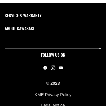
SERVICE & WARRANTY
Contact us
ABOUT KAWASAKI
Kawasaki Care
Company
Useful Links
Rideology
FOLLOW US ON
Safety Initiatives
Heritage
Legal
Press
International Sites
© 2023
History
KME Privacy Policy
Legal Notice