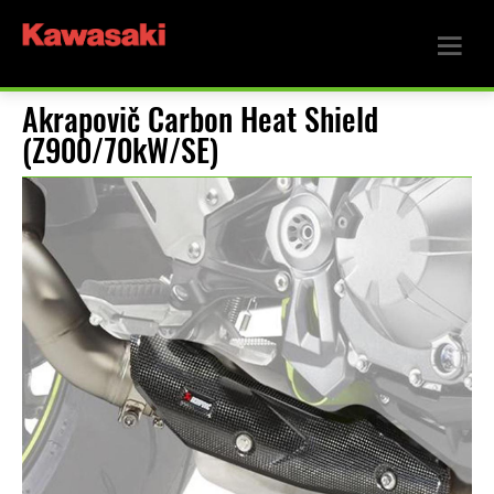
Akrapovič Carbon Heat Shield
(Z900/70kW/SE)