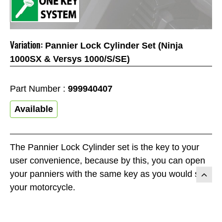
Variation:
Pannier Lock Cylinder Set (Ninja
1000SX & Versys 1000/S/SE)
Part Number :
999940407
Available
The Pannier Lock Cylinder set is the key to your
user convenience, because by this, you can open
your panniers with the same key as you would start
your motorcycle.