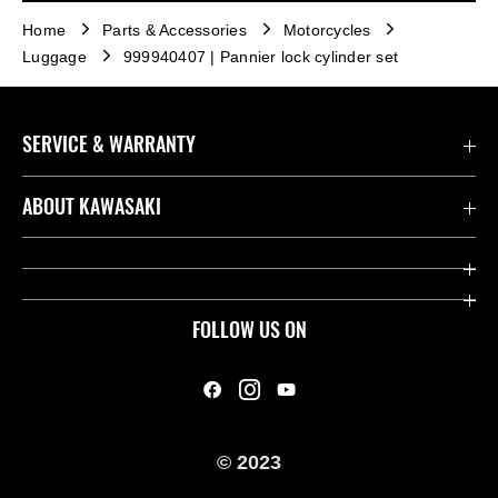
Home
Parts & Accessories
Motorcycles
Luggage
999940407 | Pannier lock cylinder set
SERVICE & WARRANTY
Contact us
ABOUT KAWASAKI
Kawasaki Care
Company
Useful Links
Rideology
FOLLOW US ON
Safety Initiatives
Heritage
Legal
Press
International Sites
© 2023
History