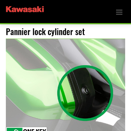
Pannier lock cylinder set