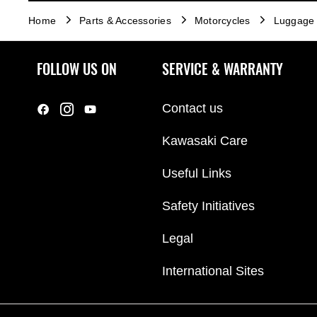
Home
Parts & Accessories
Motorcycles
Luggage
FOLLOW US ON
SERVICE & WARRANTY
Contact us
Kawasaki Care
Useful Links
Safety Initiatives
Legal
International Sites