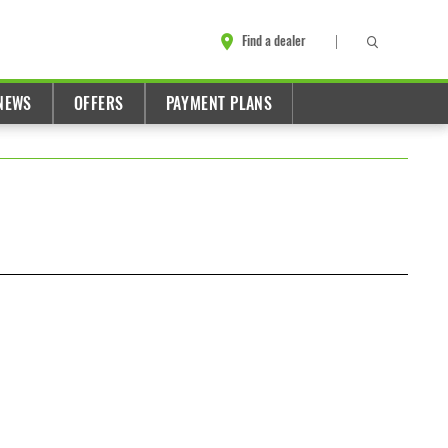
Find a dealer
NEWS
OFFERS
PAYMENT PLANS