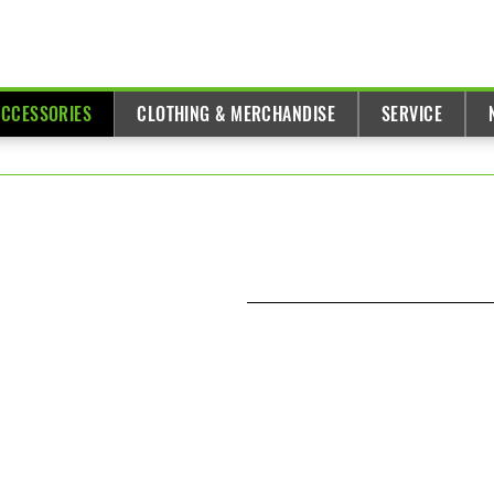
ACCESSORIES
CLOTHING & MERCHANDISE
SERVICE