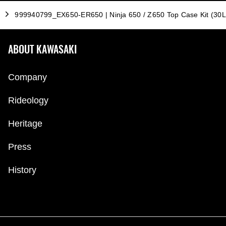
999940799_EX650-ER650 | Ninja 650 / Z650 Top Case Kit (30L
ABOUT KAWASAKI
Company
Rideology
Heritage
Press
History