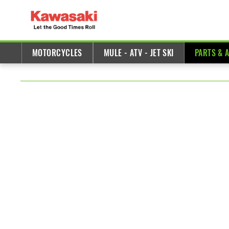
MOTORCYCLES
MULE - ATV - JET SKI
PARTS & 