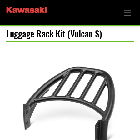
Luggage Rack Kit (Vulcan S)