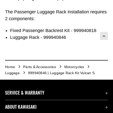
The Passenger Luggage Rack installation requires
2 components:
Fixed Passenger Backrest Kit - 999940818
Luggage Rack - 999940846
Home
Parts & Accessories
Motorcycles
Luggage
999940846 | Luggage Rack Kit Vulcan S
SERVICE & WARRANTY
Contact us
ABOUT KAWASAKI