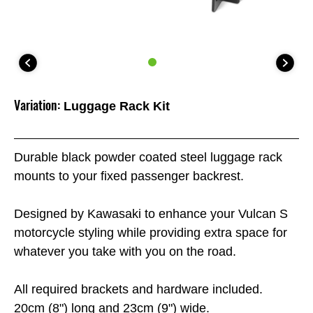
Variation:
Luggage Rack Kit
Durable black powder coated steel luggage rack
mounts to your fixed passenger backrest.
Designed by Kawasaki to enhance your Vulcan S
motorcycle styling while providing extra space for
whatever you take with you on the road.
All required brackets and hardware included.
20cm (8") long and 23cm (9") wide.