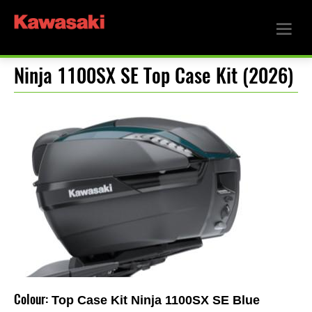
Ninja 1100SX SE Top Case Kit (2026)
Colour:
Top Case Kit Ninja 1100SX SE Blue