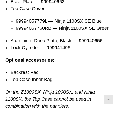
Base Plate — 999940662
Top Case Cover:
99994057779L — Ninja 1100SX SE Blue
99994057760RB — Ninja 1100SX SE Green
Aluminium Deco Plate, Black — 999940656
Lock Cylinder — 999941496
Optional accessories:
Backrest Pad
Top Case Inner Bag
On the Z1000SX, Ninja 1000SX, and Ninja
1100SX, the Top Case cannot be used in
combination with the panniers.