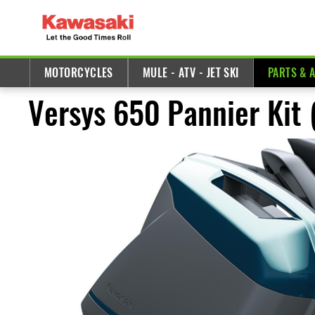
MOTORCYCLES
MULE - ATV - JET SKI
PARTS & 
Versys 650 Pannier Kit