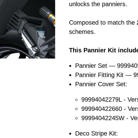
unlocks the panniers.
Composed to match the
schemes.
This Pannier Kit includ
Pannier Set — 99994
Pannier Fitting Kit —
Pannier Cover Set:
99994042279L - Ver
999940422660 - Ver
99994042245W - Ve
Deco Stripe Kit: