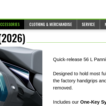
ACCESSORIES
CLOTHING & MERCHANDISE
SERVICE
 (2026)
Quick-release 56 L Panni
Designed to hold most ful
the factory handgrips and
removed.
Includes our
One-Key S