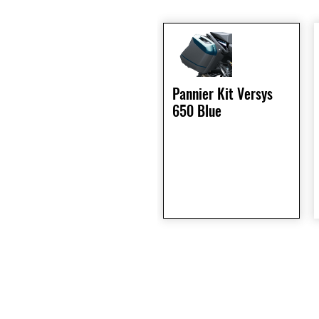
Pannier Kit Versys
650 Blue