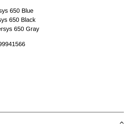
sys 650 Blue
ys 650 Black
rsys 650 Gray
999941566