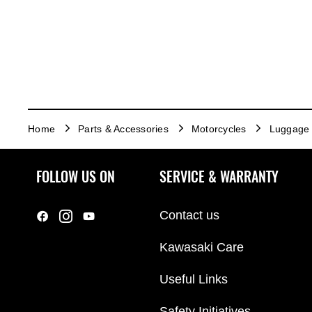
Home
Parts & Accessories
Motorcycles
Luggage
FOLLOW US ON
SERVICE & WARRANTY
Contact us
Kawasaki Care
Useful Links
Safety Initiatives