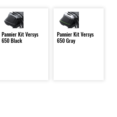
Pannier Kit Versys
Pannier Kit Versys
650 Gray
650 Black