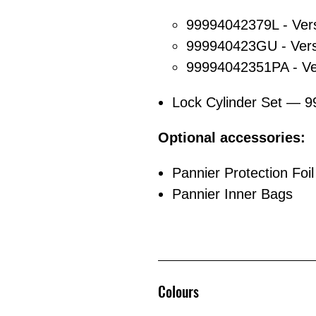
99994042379L - Ver
999940423GU - Vers
99994042351PA - Ve
Lock Cylinder Set — 
Optional accessories:
Pannier Protection Foil
Pannier Inner Bags
Colours