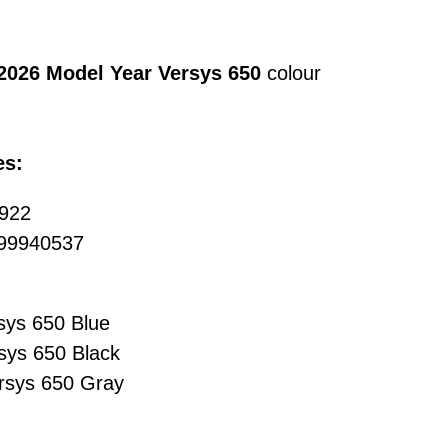
2026 Model Year Versys 650
colour
es:
0922
 999940537
sys 650 Blue
sys 650 Black
rsys 650 Gray