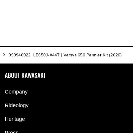
999940922_LE650J-A44T | Versys 650 Pannier Kit (2026)
ABOUT KAWASAKI
Company
Rideology
Heritage
Press