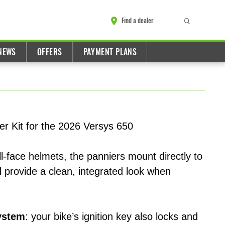
Find a dealer
NEWS
OFFERS
PAYMENT PLANS
er Kit for the 2026 Versys 650
l-face helmets, the panniers mount directly to
 provide a clean, integrated look when
ystem
: your bike’s ignition key also locks and