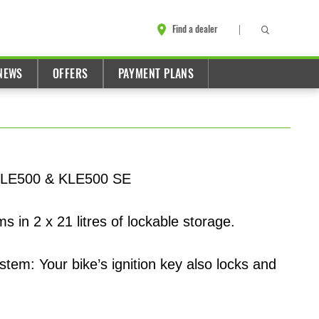
Find a dealer
NEWS
OFFERS
PAYMENT PLANS
e KLE500 & KLE500 SE
s in 2 x 21 litres of lockable storage.
tem: Your bike’s ignition key also locks and