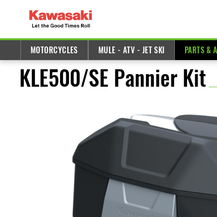
MOTORCYCLES
MULE - ATV - JET SKI
PARTS & 
KLE500/SE Pannier Kit