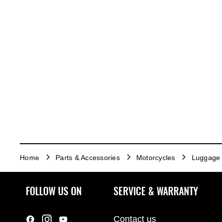
Home
Parts & Accessories
Motorcycles
Luggage
FOLLOW US ON
SERVICE & WARRANTY
Contact us