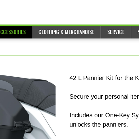
ACCESSORIES
CLOTHING & MERCHANDISE
SERVICE
42 L Pannier Kit for th
Secure your personal item
Includes our One-Key Sys
unlocks the panniers.