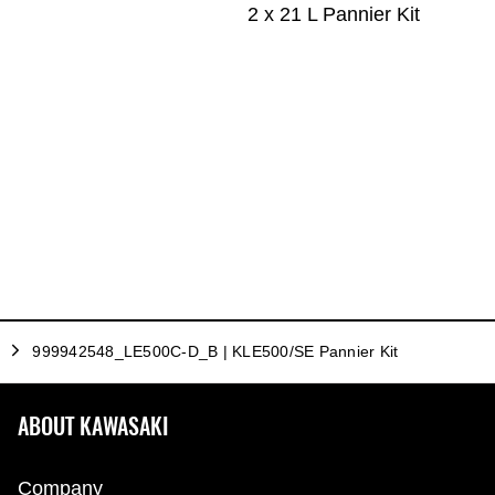
2 x 21 L Pannier Kit
999942548_LE500C-D_B | KLE500/SE Pannier Kit
ABOUT KAWASAKI
Company