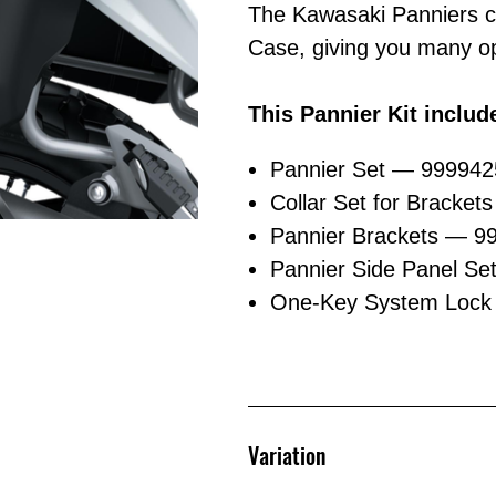
The Kawasaki Panniers c
Case, giving you many op
This Pannier Kit includ
Pannier Set — 99994
Collar Set for Bracket
Pannier Brackets — 9
Pannier Side Panel Se
One-Key System Lock 
Variation