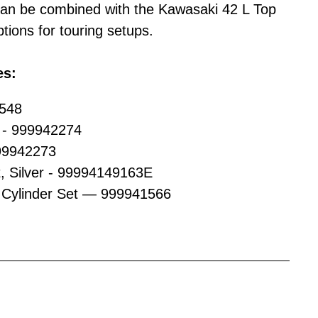
an be combined with the Kawasaki 42 L Top
tions for touring setups.
es:
2548
s - 999942274
99942273
t, Silver - 99994149163E
Cylinder Set — 999941566