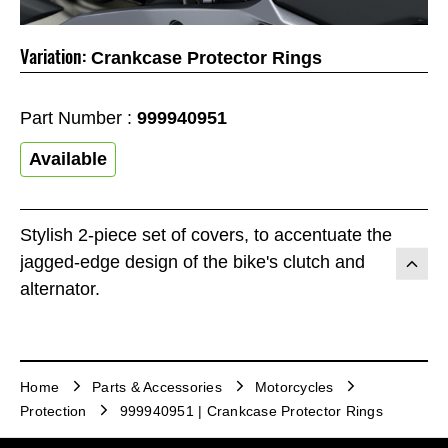
Variation:
Crankcase Protector Rings
Part Number :
999940951
Available
Stylish 2-piece set of covers, to accentuate the
jagged-edge design of the bike's clutch and
alternator.
Home
Parts & Accessories
Motorcycles
Protection
999940951 | Crankcase Protector Rings