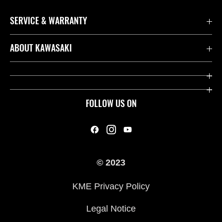
SERVICE & WARRANTY
Contact us
ABOUT KAWASAKI
Kawasaki Care
Company
Useful Links
Rideology
FOLLOW US ON
Safety Initiatives
Heritage
Legal
Press
International Sites
© 2023
History
KME Privacy Policy
Legal Notice