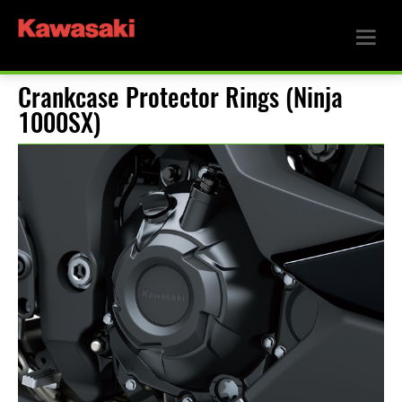
Crankcase Protector Rings (Ninja
1000SX)