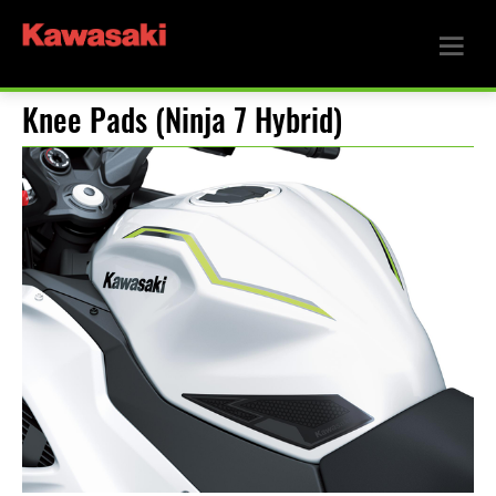
Knee Pads (Ninja 7 Hybrid)