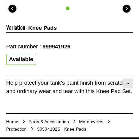
Variation:
Knee Pads
Part Number :
999941926
Available
Help protect your tank’s paint finish from scratches
and ordinary wear and tear with this Knee Pad Set.
Home
Parts & Accessories
Motorcycles
Protection
999941926 | Knee Pads