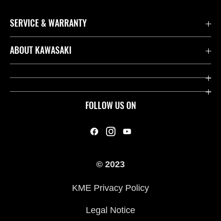
SERVICE & WARRANTY
Contact us
ABOUT KAWASAKI
Kawasaki Care
Company
Useful Links
Rideology
FOLLOW US ON
Safety Initiatives
Heritage
Legal
Press
International Sites
© 2023
History
KME Privacy Policy
Legal Notice