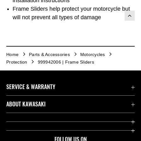
installation instructions
Frame Sliders help protect your motorcycle but
will not prevent all types of damage
Home
Parts & Accessories
Motorcycles
Protection
999942006 | Frame Sliders
SERVICE & WARRANTY
Contact us
ABOUT KAWASAKI
Kawasaki Care
Company
Useful Links
Rideology
FOLLOW US ON