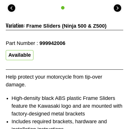
Variation:
Frame Sliders (Ninja 500 & Z500)
Part Number :
999942006
Available
Help protect your motorcycle from tip-over
damage.
High-density black ABS plastic Frame Sliders
feature the Kawasaki logo and are mounted with
factory-designed metal brackets
Includes required brackets, hardware and