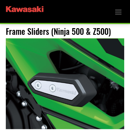
Frame Sliders (Ninja 500 & Z500)