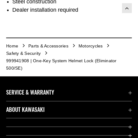
Steel construction
Dealer installation required
Home
Parts & Accessories
Motorcycles
Safety & Security
999941908 | One-Key System Helmet Lock (Eliminator
500/SE)
SERVICE & WARRANTY
Contact us
ABOUT KAWASAKI
Kawasaki Care
Company
Useful Links