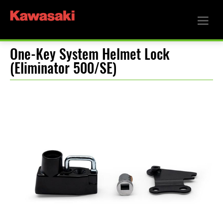
One-Key System Helmet Lock
(Eliminator 500/SE)