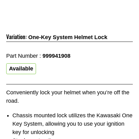
Variation:
One-Key System Helmet Lock
Part Number :
999941908
Available
Conveniently lock your helmet when you’re off the
road.
Chassis mounted lock utilizes the Kawasaki One
Key System, allowing you to use your ignition
key for unlocking