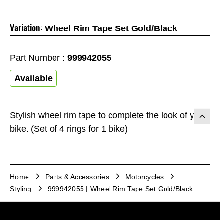
Variation:
Wheel Rim Tape Set Gold/Black
Part Number :
999942055
Available
Stylish wheel rim tape to complete the look of your
bike. (Set of 4 rings for 1 bike)
Home
Parts & Accessories
Motorcycles
Styling
999942055 | Wheel Rim Tape Set Gold/Black