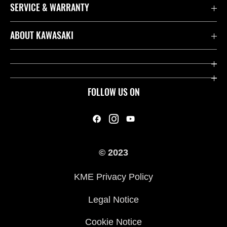
SERVICE & WARRANTY
Contact us
ABOUT KAWASAKI
Kawasaki Care
Company
Useful Links
Rideology
FOLLOW US ON
Safety Initiatives
Heritage
Legal
Press
International Sites
© 2023
History
KME Privacy Policy
Legal Notice
Cookie Notice