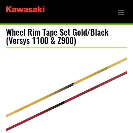
Wheel Rim Tape Set Gold/Black
(Versys 1100 & Z900)