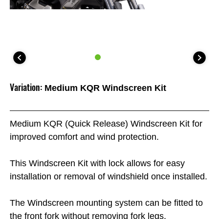
Variation:
Medium KQR Windscreen Kit
Medium KQR (Quick Release) Windscreen Kit for
improved comfort and wind protection.
This Windscreen Kit with lock allows for easy
installation or removal of windshield once installed.
The Windscreen mounting system can be fitted to
the front fork without removing fork legs.