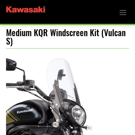
Medium KQR Windscreen Kit (Vulcan
S)