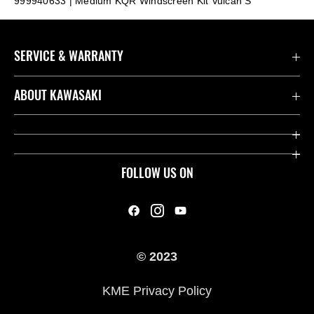
999940633 | Medium KQR Windscreen Kit Vulcan S
SERVICE & WARRANTY
Contact us
ABOUT KAWASAKI
Kawasaki Care
Company
Useful Links
Rideology
FOLLOW US ON
Safety Initiatives
Heritage
Legal
Press
International Sites
© 2023
History
KME Privacy Policy