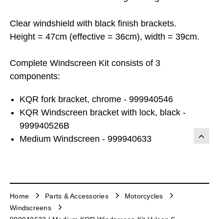
Clear windshield with black finish brackets.
Height = 47cm (effective = 36cm), width = 39cm.
Complete Windscreen Kit consists of 3
components:
KQR fork bracket, chrome - 999940546
KQR Windscreen bracket with lock, black -
999940526B
Medium Windscreen - 999940633
Home
Parts & Accessories
Motorcycles
Windscreens