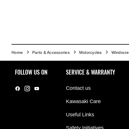
Home
Parts & Accessories
Motorcycles
Windscr
FOLLOW US ON
SERVICE & WARRANTY
Contact us
Kawasaki Care
Useful Links
Safety Initiatives