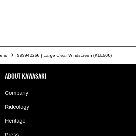
eens
999942266 | Large Clear Windscreen (KLE500)
ABOUT KAWASAKI
Company
Rideology
Heritage
Press