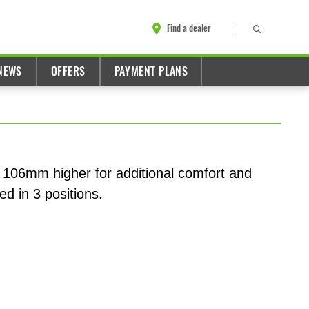
Find a dealer
NEWS
OFFERS
PAYMENT PLANS
 106mm higher for additional comfort and
ed in 3 positions.