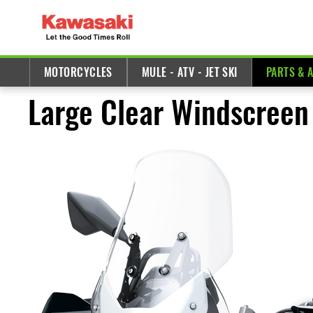
MOTORCYCLES
MULE - ATV - JET SKI
PARTS & 
Large Clear Windscreen