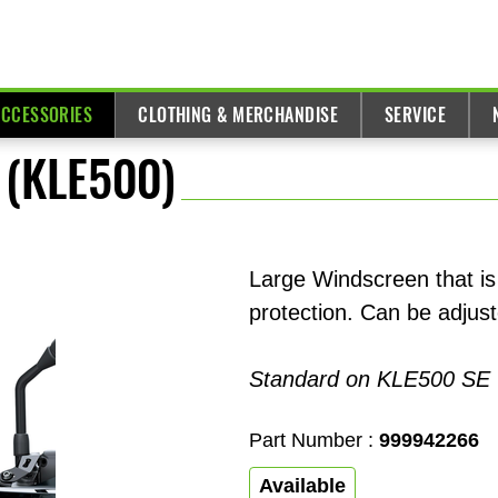
ACCESSORIES
CLOTHING & MERCHANDISE
SERVICE
 (KLE500)
Large Windscreen that is
protection. Can be adjust
Standard on KLE500 SE
Part Number :
999942266
Available