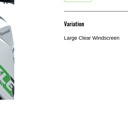
Variation
Large Clear Windscreen