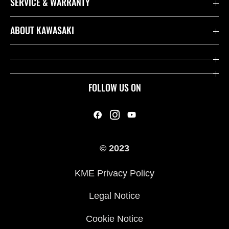
SERVICE & WARRANTY
Contact us
ABOUT KAWASAKI
Kawasaki Care
Company
Useful Links
Rideology
FOLLOW US ON
Safety Initiatives
Heritage
Legal
Press
International Sites
© 2023
History
KME Privacy Policy
Legal Notice
Cookie Notice