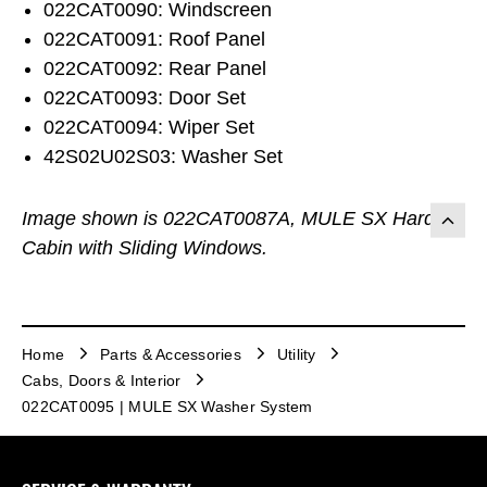
022CAT0090: Windscreen
022CAT0091: Roof Panel
022CAT0092: Rear Panel
022CAT0093: Door Set
022CAT0094: Wiper Set
42S02U02S03: Washer Set
Image shown is 022CAT0087A, MULE SX Hard
Cabin with Sliding Windows.
Home
Parts & Accessories
Utility
Cabs, Doors & Interior
022CAT0095 | MULE SX Washer System