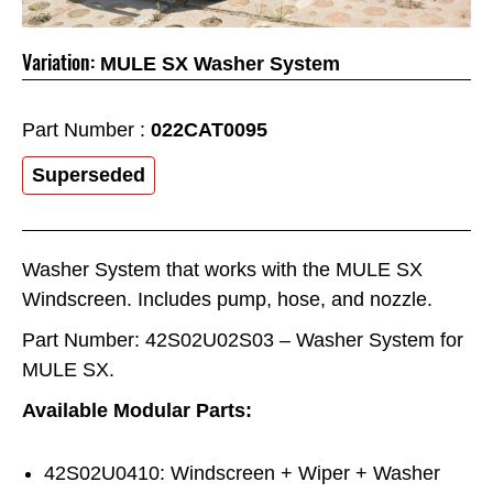
Variation:
MULE SX Washer System
Part Number :
022CAT0095
Superseded
Washer System that works with the MULE SX
Windscreen. Includes pump, hose, and nozzle.
Part Number: 42S02U02S03 – Washer System for
MULE SX.
Available Modular Parts:
42S02U0410: Windscreen + Wiper + Washer