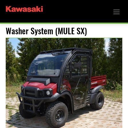
Washer System (MULE SX)