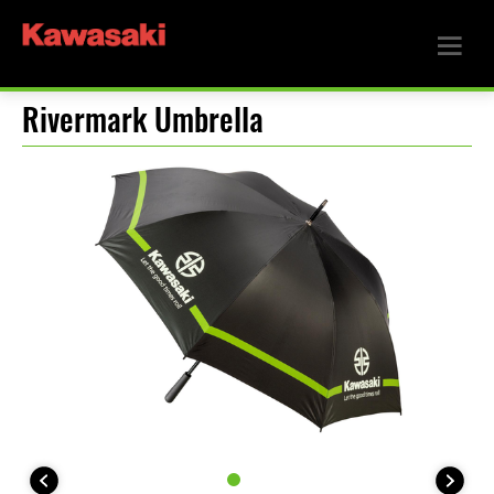
Rivermark Umbrella