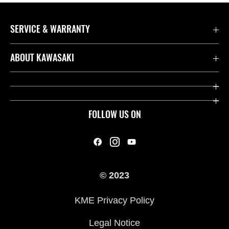
SERVICE & WARRANTY
Contact us
ABOUT KAWASAKI
Kawasaki Care
Company
Useful Links
Rideology
FOLLOW US ON
Safety Initiatives
Heritage
Legal
Press
International Sites
© 2023
History
KME Privacy Policy
Legal Notice