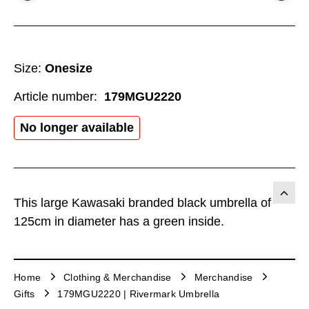
Size:
Onesize
Article number:
179MGU2220
No longer available
This large Kawasaki branded black umbrella of
125cm in diameter has a green inside.
Home
Clothing & Merchandise
Merchandise
Gifts
179MGU2220 | Rivermark Umbrella