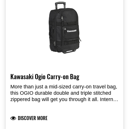
Kawasaki Ogio Carry-on Bag
More than just a mid-sized carry-on travel bag,
this OGIO durable double and triple stitched
zippered bag will get you through it all. Internal
compression straps will help you squeeze it
Dimensions: 56x35.5x25.5 cm (HxWxD)
into the overhead compartment; while the
Weight: 3.6 Kg
DISCOVER MORE
multiple grab handle will help you do it with
Capacity: 46L
ease. Custom in-line skate wheels with locking
600D poly, 1680D poly, 840D swivel dobby