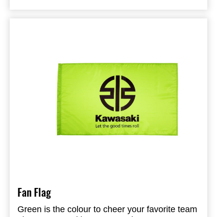
Fan Flag
Green is the colour to cheer your favorite team