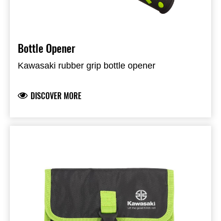
Bottle Opener
Kawasaki rubber grip bottle opener
DISCOVER MORE