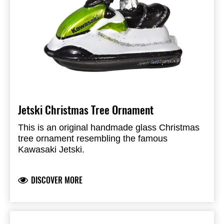
Jetski Christmas Tree Ornament
This is an original handmade glass Christmas
tree ornament resembling the famous
Kawasaki Jetski.
DISCOVER MORE