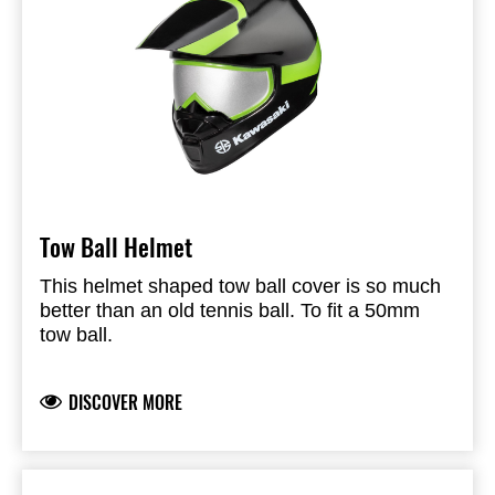
Tow Ball Helmet
This helmet shaped tow ball cover is so much
better than an old tennis ball. To fit a 50mm
tow ball.
DISCOVER MORE