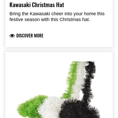
Kawasaki Christmas Hat
Bring the Kawasaki cheer into your home this
festive season with this Christmas hat.
DISCOVER MORE