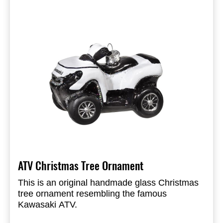
ATV Christmas Tree Ornament
This is an original handmade glass Christmas
tree ornament resembling the famous
Kawasaki ATV.