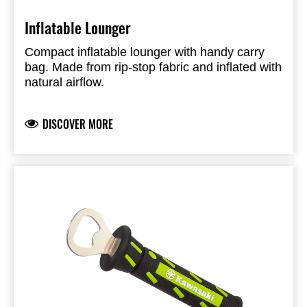
Inflatable Lounger
Compact inflatable lounger with handy carry
bag. Made from rip-stop fabric and inflated with
natural airflow.
DISCOVER MORE