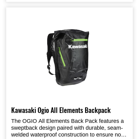
retractable handles make this a perfect bag for
maneuvering a busy airport. If you need more
space, engage the 3 inch expansion zipper,
stuff the two low profile external pockets, and
check it.
Product Specifications:
Kawasaki Ogio All Elements Backpack
The OGIO All Elements Back Pack features a
sweptback design paired with durable, seam-
welded waterproof construction to ensure no