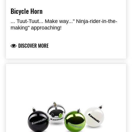
Bicycle Horn
... Tuut-Tuut... Make way..." Ninja-rider-in-the-
making" approaching!
DISCOVER MORE