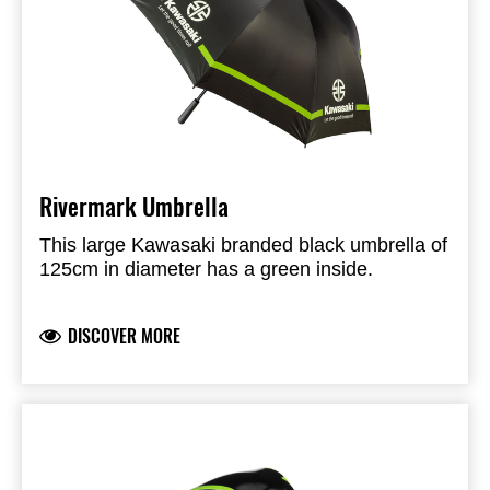
Rivermark Umbrella
This large Kawasaki branded black umbrella of
125cm in diameter has a green inside.
DISCOVER MORE