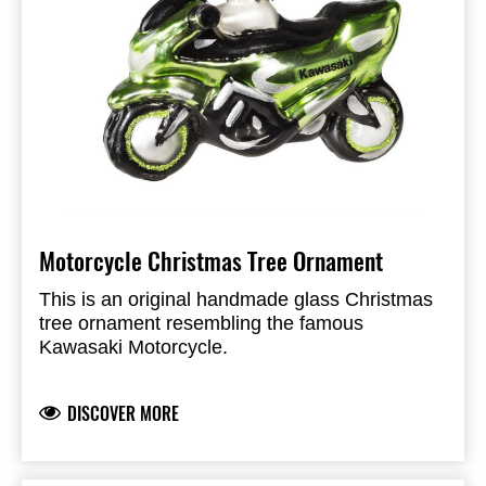
Motorcycle Christmas Tree Ornament
This is an original handmade glass Christmas
tree ornament resembling the famous
Kawasaki Motorcycle.
DISCOVER MORE