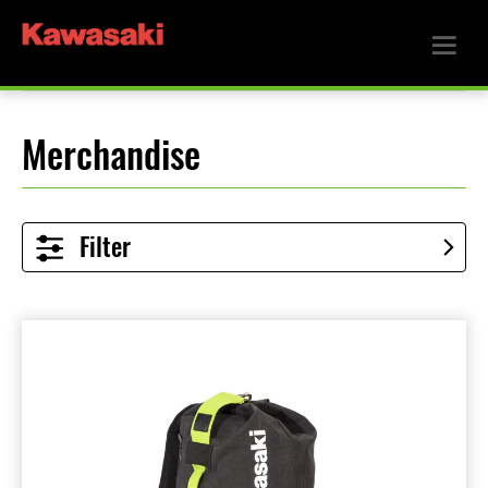
Merchandise
Filter