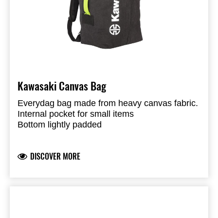
Kawasaki Canvas Bag
Everydag bag made from heavy canvas fabric.
Internal pocket for small items
Bottom lightly padded
Shoulder straps to utilize bag as back-pack
Normal handle to utilize as carry bag
DISCOVER MORE
Eyelet and strap closure