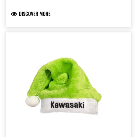
wondering what pressies Santa will leave! Just
maybe that Kawasaki motorcycle you have
DISCOVER MORE
been dreaming of.