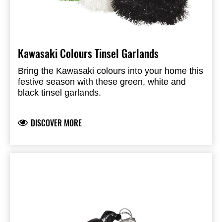
Kawasaki Colours Tinsel Garlands
Bring the Kawasaki colours into your home this
festive season with these green, white and
black tinsel garlands.
DISCOVER MORE