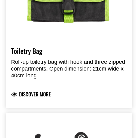
Toiletry Bag
Roll-up toiletry bag with hook and three zipped
compartments. Open dimension: 21cm wide x
40cm long
DISCOVER MORE