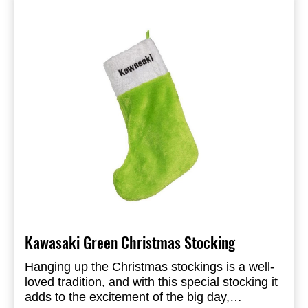
Kawasaki Green Christmas Stocking
Hanging up the Christmas stockings is a well-
loved tradition, and with this special stocking it
adds to the excitement of the big day,