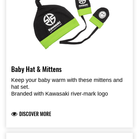
Baby Hat & Mittens
Keep your baby warm with these mittens and
hat set.
Branded with Kawasaki river-mark logo
100% cotton Jersey
DISCOVER MORE