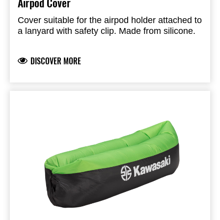
Airpod Cover
Cover suitable for the airpod holder attached to
a lanyard with safety clip. Made from silicone.
DISCOVER MORE