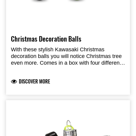
Christmas Decoration Balls
With these stylish Kawasaki Christmas
decoration balls you will notice Christmas tree
even more.
Comes in a box with four different
colors namely white, black, silver and of course
green. Made of plastic.
DISCOVER MORE