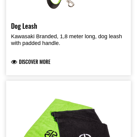
Dog Leash
Kawasaki Branded, 1,8 meter long, dog leash
with padded handle.
DISCOVER MORE