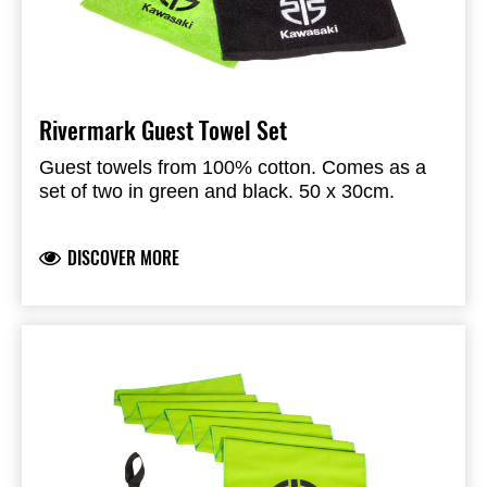
Rivermark Guest Towel Set
Guest towels from 100% cotton. Comes as a
set of two in green and black. 50 x 30cm.
DISCOVER MORE