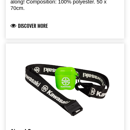
along! Composition: 100% polyester. 50 x
70cm.
DISCOVER MORE