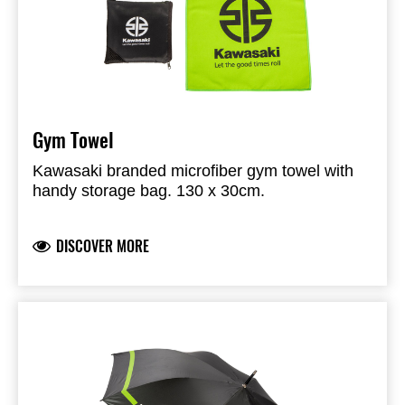
Gym Towel
Kawasaki branded microfiber gym towel with
handy storage bag. 130 x 30cm.
DISCOVER MORE