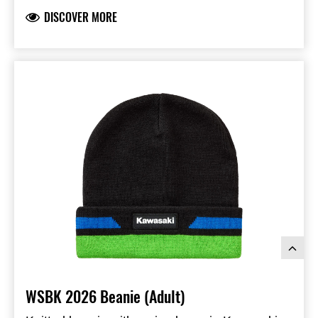
DISCOVER MORE
WSBK 2026 Beanie (Adult)