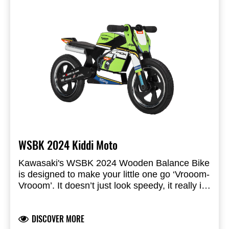
WSBK 2024 Kiddi Moto
Kawasaki's WSBK 2024 Wooden Balance Bike
is designed to make your little one go ‘Vrooom-
Vrooom’. It doesn’t just look speedy, it really is!
Don’t panic, the soft rubber grips and real
Official Kawasaki WSBK 2024 colours
pneumatic tires ensures little hands and feet
Built from sustainably sourced birch plywood
DISCOVER MORE
always remain comfortably in control.
Children-safe printing technique used
While