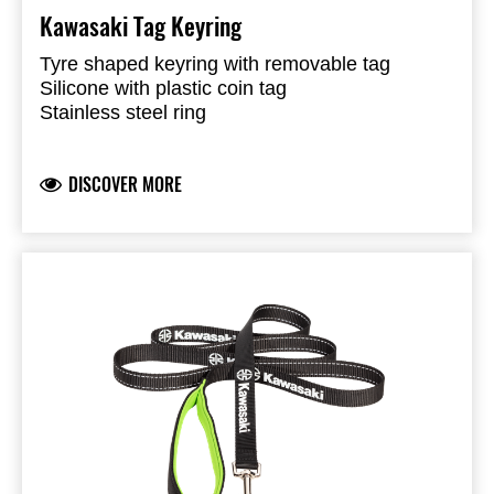
Kawasaki Tag Keyring
Tyre shaped keyring with removable tag
Silicone with plastic coin tag
Stainless steel ring
Tag with reversible colours black and geen
Kawasaki logo on the outside
DISCOVER MORE
Presented in a window box
Plastic tag can be replaced by 3rd party tracker
tag (not included), i.e. Apple AirTag