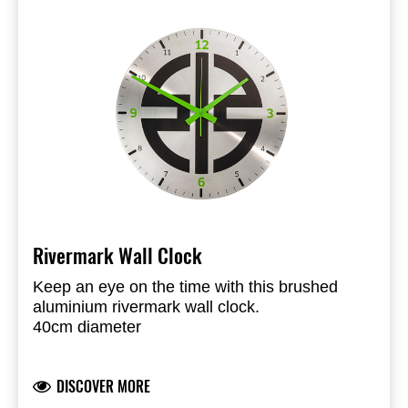
Rivermark Wall Clock
Keep an eye on the time with this brushed
aluminium rivermark wall clock.
40cm diameter
Smooth motion hourwork
Uses AA 1.5V battery (not included)
DISCOVER MORE