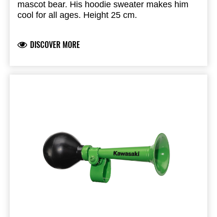
mascot bear. His hoodie sweater makes him
cool for all ages. Height 25 cm.
DISCOVER MORE