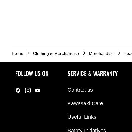
Home
Clothing & Merchandise
Merchandise
Hea
FOLLOW US ON
SERVICE & WARRANTY
Contact us
Kawasaki Care
Useful Links
Safety Initiatives