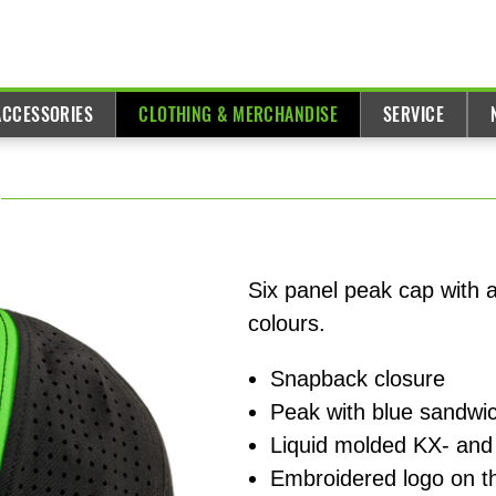
ACCESSORIES
CLOTHING & MERCHANDISE
SERVICE
Six panel peak cap with 
colours.
Snapback closure
Peak with blue sandwic
Liquid molded KX- and
Embroidered logo on t