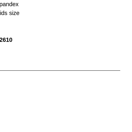
Spandex
ids size
2610