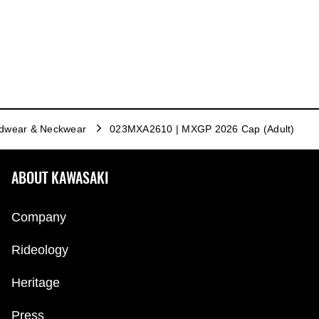
dwear & Neckwear
023MXA2610 | MXGP 2026 Cap (Adult)
ABOUT KAWASAKI
Company
Rideology
Heritage
Press