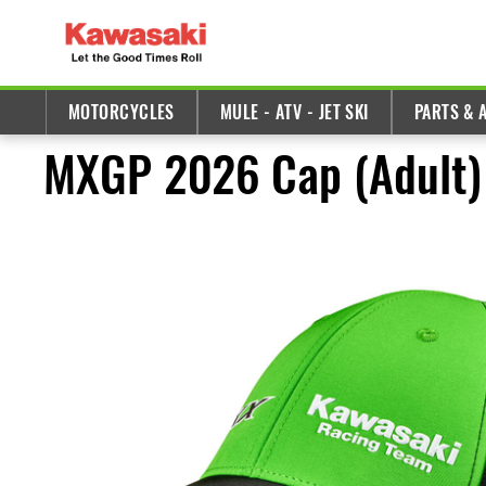
MOTORCYCLES
MULE - ATV - JET SKI
PARTS & 
MXGP 2026 Cap (Adult)