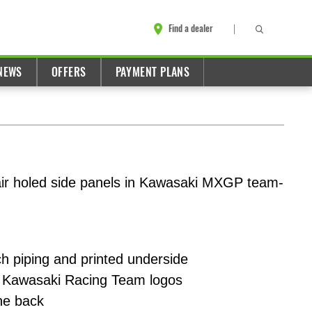
Find a dealer
NEWS
OFFERS
PAYMENT PLANS
air holed side panels in Kawasaki MXGP team-
h piping and printed underside
 Kawasaki Racing Team logos
he back