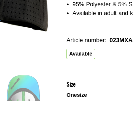
95% Polyester & 5% 
Available in adult and k
Article number:
023MXA
Available
Size
Onesize