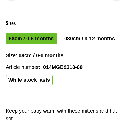
Sizes
68cm / 0-6 months
080cm / 9-12 months
Size:
68cm / 0-6 months
Article number:
014MGB2310-68
While stock lasts
Keep your baby warm with these mittens and hat
set.