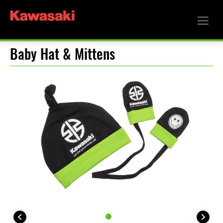
Baby Hat & Mittens