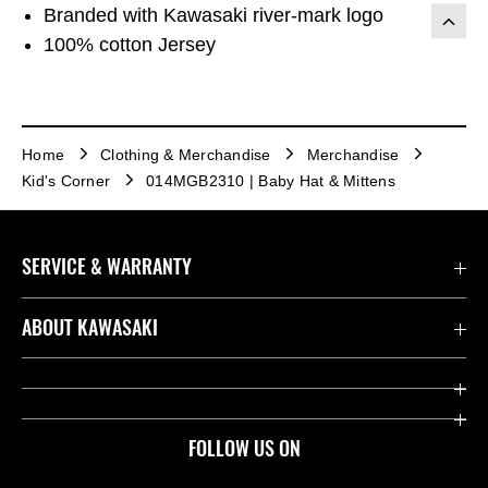
Branded with Kawasaki river-mark logo
100% cotton Jersey
Home
Clothing & Merchandise
Merchandise
Kid's Corner
014MGB2310 | Baby Hat & Mittens
SERVICE & WARRANTY
Contact us
ABOUT KAWASAKI
Kawasaki Care
Company
Useful Links
Rideology
FOLLOW US ON
Safety Initiatives
Heritage