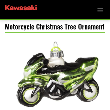
Motorcycle Christmas Tree Ornament