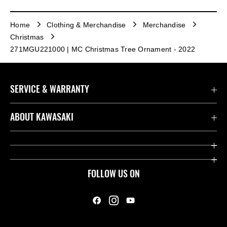
Home
Clothing & Merchandise
Merchandise
Christmas
271MGU221000 | MC Christmas Tree Ornament - 2022
SERVICE & WARRANTY
Contact us
ABOUT KAWASAKI
Kawasaki Care
Company
Useful Links
Rideology
FOLLOW US ON
Safety Initiatives
Heritage
Legal
Press