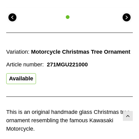
Variation:
Motorcycle Christmas Tree Ornament
Article number:
271MGU221000
Available
This is an original handmade glass Christmas tree
ornament resembling the famous Kawasaki
Motorcycle.