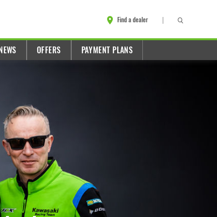
Find a dealer
NEWS
OFFERS
PAYMENT PLANS