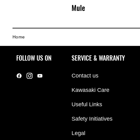
Mule
s
Home
a
FOLLOW US ON
SERVICE & WARRANTY
k
Contact us
Kawasaki Care
i
Useful Links
Safety Initiatives
Legal