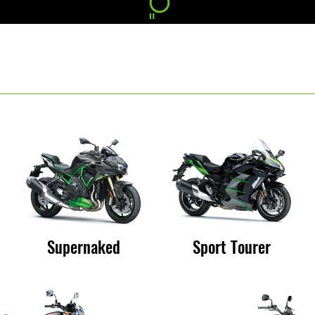
Supernaked
Sport Tourer