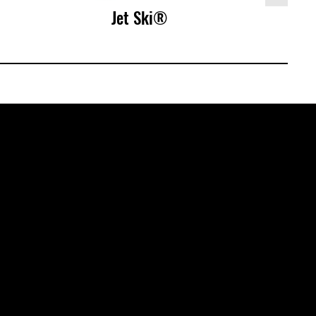
Jet Ski®