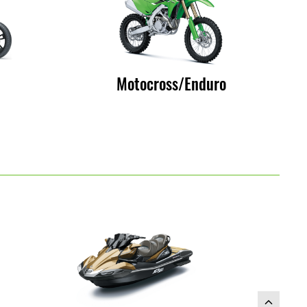
Motocross/Enduro