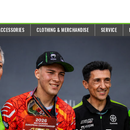
ACCESSORIES
CLOTHING & MERCHANDISE
SERVICE