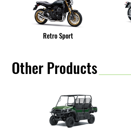
:
K
Retro Sport
a
Other Products
w
a