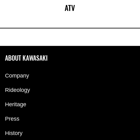
ATV
ABOUT KAWASAKI
Company
Rideology
Heritage
Press
History