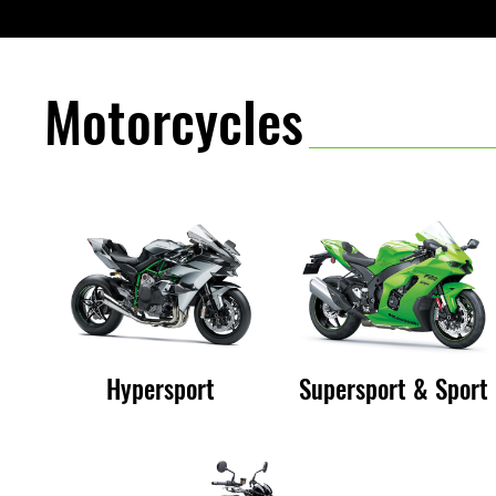
e
B
Motorcycles
e
s
Hypersport
Supersport & Sport
t