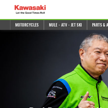
E
x
MOTORCYCLES
MULE - ATV - JET SKI
PARTS & 
p
l
o