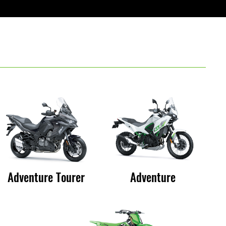
Adventure Tourer
Adventure