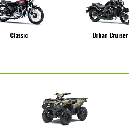
Classic
Urban Cruiser